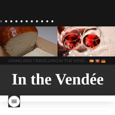
LIVING
Recipes
baking-in-
BLOG
LIVING
17 november
france
baking-in-the-
2022 Beaujolais Day
2022
vendee
bread and hot
Beaujolais day
Beaujolais
chocolate
bread. home-
Nouveau
Beaujolais
made bread
European style
Nouveau 2022
Beaujolais-
In The Vendee
In The Vendee
milk bread ingredients
nouveau-day-2022
how
home made bread
long does Beaujolais
LIVING AND TRAVELLING IN THE VENDÉE
homemade bread
how do I
Nouveau keep
how many
make bread
how to bake
bottles of Beaujolais
bread
how to bake brioche
Nouveau are sold
is
style bread
I-love-baking
is
Beaujolais Nouveau a fruity
milk bread just brioche
milk
wine
red beaujolais
bread
why is milk bread so
nouveau
rose beaujolais
good
wintery bread
nouveau
what are tannins
what does Beaujolais
Nouveau taste like?
what is
Beaujolais Nouveau
What is
Beaujolais Nouveau Day
what is the tradition around