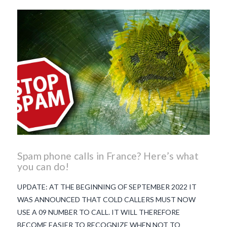
beaujolais nouveau
what
makes Beaujolais Nouveau
so special
white beaujolais
nouveau
why is the third
Thursday in November
important in France
Spam phone calls in France? Here’s what
you can do!
UPDATE: AT THE BEGINNING OF SEPTEMBER 2022 IT
WAS ANNOUNCED THAT COLD CALLERS MUST NOW
USE A 09 NUMBER TO CALL. IT WILL THEREFORE
BECOME EASIER TO RECOGNIZE WHEN NOT TO