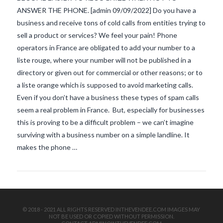
ANSWER THE PHONE. [admin 09/09/2022] Do you have a
business and receive tons of cold calls from entities trying to
sell a product or services? We feel your pain! Phone
operators in France are obligated to add your number to a
liste rouge, where your number will not be published in a
directory or given out for commercial or other reasons; or to
a liste orange which is supposed to avoid marketing calls.
VIEW POST
Even if you don’t have a business these types of spam calls
seem a real problem in France. But, especially for businesses
this is proving to be a difficult problem – we can’t imagine
surviving with a business number on a simple landline. It
makes the phone …
© 2018 - 2021 ALL RIGHTS RESERVED INTHEVENDEE.COM IMAGES MAY
NOT BE USED OR COPIED WITHOUT PERMISSION.