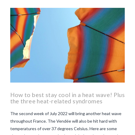
beaujolais nouveau
what
makes Beaujolais Nouveau
so special
white beaujolais
nouveau
why is the third
Thursday in November
important in France
How to best stay cool in a heat wave! Plus
the three heat-related syndromes
The second week of July 2022 will bring another heat wave
throughout France. The Vendée will also be hit hard with
temperatures of over 37 degrees Celsius. Here are some