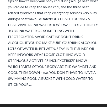
tips on how to keep your body cool during a huge heat, what
you can do to keep the house cool, and the three heat-
related syndromes that keep emergency services very busy
during a heat wave. Be safe!BODY HEALTH DURING A
HEAT WAVE DRINK WATER DON’T WAIT TO BE THIRSTY
TO DRINK WATER OR SOMETHING WITH
ELECTROLYTES. AVOID CAFEINE DON’T DRINK
ALCOHOL IF YOU DO MAKE SURE YOU DRINK ALCOHOL
VIEW POST
LOTS OF WATER IN BETWEEN. STAY IN THE SHADE OR
KEEP INDOORS WEAR LOOSE CLOTHING AVOID
STRENUOUS ACTIVITIES INCL EXCERSIZE KNOW
WHICH PARTS OF YOUR BODY ARE THE WARMEST AND
COOL THEM DOWN – e.g. YOU DON’T HAVE TO HAVE A
SWIMMING POOL, A BUCKET WITH COLD WATER TO
STICK YOUR …