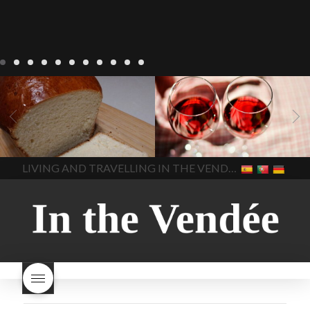
LIVING
Recipes
baking-in-
BLOG
LIVING
17 november
france
baking-in-the-
2022 Beaujolais Day
2022
vendee
bread and hot
Beaujolais day
Beaujolais
chocolate
bread. home-
Nouveau
Beaujolais
made bread
European style
Nouveau 2022
Beaujolais-
In The Vendee
In The Vendee
milk bread ingredients
nouveau-day-2022
how
home made bread
long does Beaujolais
LIVING AND TRAVELLING IN THE VENDÉE
homemade bread
how do I
Nouveau keep
how many
make bread
how to bake
bottles of Beaujolais
bread
how to bake brioche
Nouveau are sold
is
style bread
I-love-baking
is
Beaujolais Nouveau a fruity
milk bread just brioche
milk
wine
red beaujolais
bread
why is milk bread so
nouveau
rose beaujolais
good
wintery bread
nouveau
what are tannins
what does Beaujolais
Nouveau taste like?
what is
Beaujolais Nouveau
What is
Beaujolais Nouveau Day
what is the tradition around