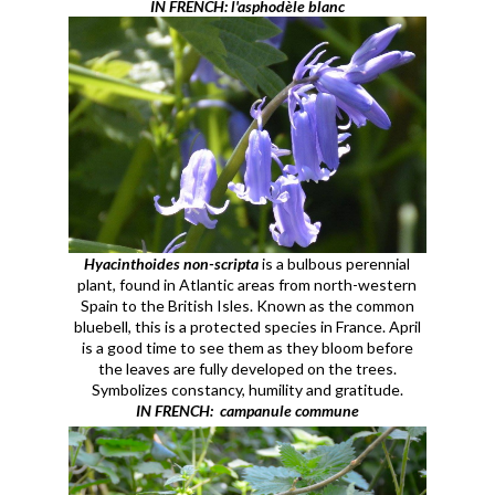
IN FRENCH: l'asphodèle blanc
Hyacinthoides non-scripta
is a bulbous perennial
plant, found in Atlantic areas from north-western
Spain to the British Isles. Known as the common
bluebell, this is a protected species in France. April
is a good time to see them as they bloom before
the leaves are fully developed on the trees.
Symbolizes constancy, humility and gratitude.
IN FRENCH: campanule commune