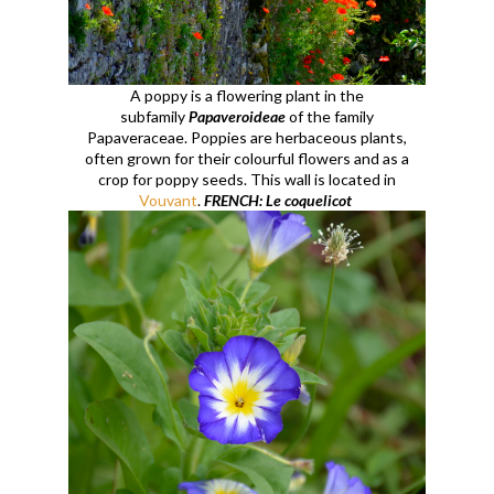
A poppy is a flowering plant in the
subfamily
Papaveroideae
of the family
Papaveraceae. Poppies are herbaceous plants,
often grown for their colourful flowers and as a
crop for poppy seeds. This wall is located in
Vouvant
.
FRENCH: Le coquelicot