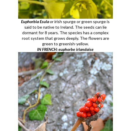
Euphorbia Esula
or
irish spurge or green spurge is
said to be native to Ireland. The seeds can lie
dormant for 8 years. The species has a complex
root system that grows deeply. The flowers are
green to greenish-yellow.
IN FRENCH: euphorbe irlandaise