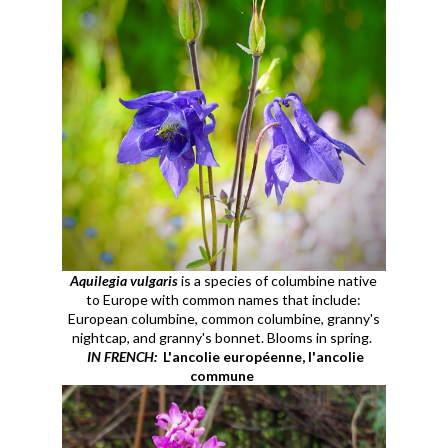
Aquilegia vulgaris
is a species of columbine native
to Europe with common names that include:
European columbine, common columbine, granny's
nightcap, and granny's bonnet. Blooms in spring.
IN FRENCH:
L'ancolie européenne, l'ancolie
commune