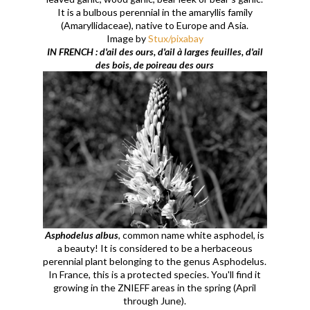
It is a bulbous perennial in the amaryllis family
(Amaryllidaceae), native to Europe and Asia.
Image by
Stux/pixabay
IN FRENCH : d'ail des ours, d'ail à larges feuilles, d'ail
des bois, de poireau des ours
Asphodelus albus
, common name white asphodel, is
a beauty! It is considered to be a herbaceous
perennial plant belonging to the genus Asphodelus.
In France, this is a protected species. You'll find it
growing in the ZNIEFF areas in the spring (April
through June).