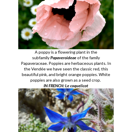
A poppy is a flowering plant in the
subfamily
Papaveroideae
of the family
Papaveraceae. Poppies are herbaceous plants. In
the Vendée we have seen the classic red, this
beautiful pink, and bright orange poppies. White
poppies are also grown as a seed crop.
IN FRENCH: Le coquelicot