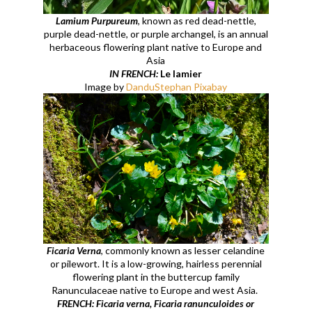
Lamium Purpureum
, known as red dead-nettle,
purple dead-nettle, or purple archangel, is an annual
herbaceous flowering plant native to Europe and
Asia
IN FRENCH:
Le lamier
Image by
DanduStephan Pixabay
Ficaria Verna
, commonly known as lesser celandine
or pilewort. It is a low-growing, hairless perennial
flowering plant in the buttercup family
Ranunculaceae native to Europe and west Asia.
FRENCH: Ficaria verna, Ficaria ranunculoides or