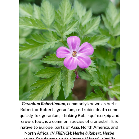
Geranium Robertianum
, commonly known as herb-
Robert or Roberts geranium, red robin, death come
quickly, fox geranium, stinking Bob, squinter-pip and
crow's foot, is a common species of cranesbill. It is
native to Europe, parts of Asia, North America, and
North Africa.
IN FRENCH: Herbe à Robert, Herbe
rouge, Bec de grue ou de cigogne (Alsace), aiguille