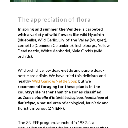
The appreciation of flora
In
spring and summer the Vendée is carpeted
with a variety of wild flowers
like wild Hyacinth
(bluebells), Wild Garlic, Lily-of-the-Valley (Muguet),
cornette (Common Columbine), Irish Spurge, Yellow
Dead nettle, White Asphodel, Male Orchis (wild
orchids).
Wild orchid, yellow dead-nettle and purple dead-
nettle are edible. We have tried this delicious and
healthy
Wild Garlic & Nettle Soup
but
we
recommend foraging for these plants in the
countryside rather than the zones classified
as
Zone naturelle d'intérêt écologique, faunistique et
floristique,
a natural area of ​​ecological, faunistic and
floristic interest (
ZNIEFF)
.
The ZNIEFF program, launched in 1982, is a
naturalist and scientific inventory program that