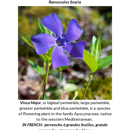
Ranunculus ficaria
Vinca Major
, or bigleaf periwinkle, large periwinkle,
greater periwinkle and blue periwinkle, is a species
of flowering plant in the family Apocynaceae, native
to the western Mediterranean.
IN FRENCH: pervenche à grandes feuilles, grande