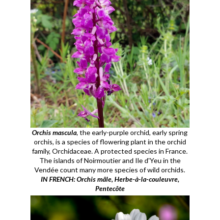
Orchis mascula
, the early-purple orchid, early spring
orchis, is a species of flowering plant in the orchid
family, Orchidaceae. A protected species in France.
The islands of Noirmoutier and Ile d'Yeu in the
Vendée count many more species of wild orchids.
IN FRENCH: Orchis mâle, Herbe-à-la-couleuvre,
Pentecôte