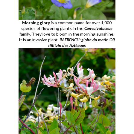
Morning glory
is a common name for over 1,000
species of flowering plants in the
Convolvulaceae
family. They love to bloom in the morning sunshine.
It is an invasive plant.
IN FRENCH: gloire du matin OR
tlilitzin des Aztèques