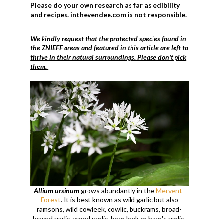
Please do your own research as far as edibility
and recipes. inthevendee.com is not responsible.
We kindly request that the protected species found in
the ZNIEFF areas and featured in this article are left to
thrive in their natural surroundings. Please don't pick
them.
Allium ursinum
grows abundantly in the
Mervent-
Forest
. It is best known as wild garlic but also
ramsons, wild cowleek, cowlic, buckrams, broad-
leaved garlic, wood garlic, bear leek or bear's garlic.