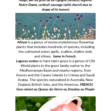
Notre-Dame, cerfeuil sauvage (wild chervil due to
shape of its leaves)
Allium
is a genus of monocotyledonous flowering
plants that includes hundreds of species, including
the cultivated onion, garlic, scallion, shallot, leek,
and chives.
Same in French.
Lagurus ovatus
or hare tale's grass is a genus of Old
World plants in the grass family, native to the
Mediterranean Basin and nearby regions, from
Azores and the Canary Islands to Crimea and Saudi
Arabia. The species naturalized in Australia, New
Zealand, British Isles, and the Americas.
FRENCH:
Gros-minet ou Queue-de-lièvre ou Doudou ou Pinpin