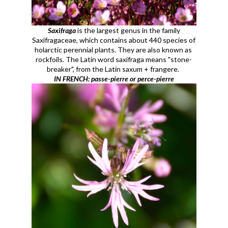
Saxifraga
is the largest genus in the family
Saxifragaceae, which contains about 440 species of
holarctic perennial plants. They are also known as
rockfoils. The Latin word saxifraga means "stone-
breaker", from the Latin saxum + frangere.
IN FRENCH: passe-pierre or perce-pierre