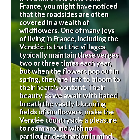
France, you might have noticed
that the roadsides are often
covered in a wealth of
wildflowers. One of many joys
of living in France, including the
Vendée, is that the villages
typically maintain these verges
two or three times each year,
but when the flowers pop out in
spring, they are left to bloom to
their heart's content. Their
beauty, as we await with bated
breath the vastly blooming
fields of sunflowers, make the
Vendée countryside a pleasure
to roam around with no
particular destination in mind.