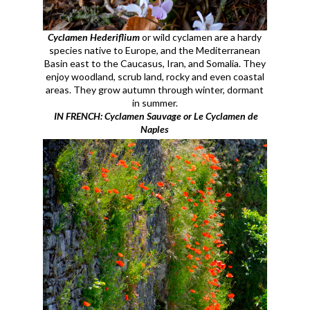
Cyclamen Hederiflium
or wild cyclamen are a hardy
species native to Europe, and the Mediterranean
Basin east to the Caucasus, Iran, and Somalia. They
enjoy woodland, scrub land, rocky and even coastal
areas. They grow autumn through winter, dormant
in summer.
IN FRENCH: Cyclamen Sauvage or Le Cyclamen de
Naples