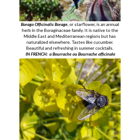
Borago Officinalis Borage
, or starflower, is an annual
herb in the Boraginaceae family
. It is native to the
Middle East and Mediterranean regions but has
naturalized elsewhere. Tastes like cucumber.
Beautiful and refreshing in summer cocktails.
IN FRENCH: a Bourrache ou Bourrache officinale