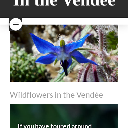
milk bread just brioche
milk
wine
red beaujolais
bread
why is milk bread so
nouveau
rose beaujolais
good
wintery bread
nouveau
what are tannins
what does Beaujolais
Nouveau taste like?
what is
Beaujolais Nouveau
What is
Beaujolais Nouveau Day
what is the tradition around
beaujolais nouveau
what
makes Beaujolais Nouveau
so special
white beaujolais
nouveau
why is the third
Thursday in November
important in France
Wildflowers in the Vendée
If you have toured around