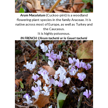
Arum Maculatum
(Cuckoo-pint) is a woodland
flowering plant species in the family Araceae. It is
native across most of Europe, as well as Turkey and
the Caucasus.
It is highly poisonous.
IN FRENCH: L'Arum tacheté or le Gouet tacheté