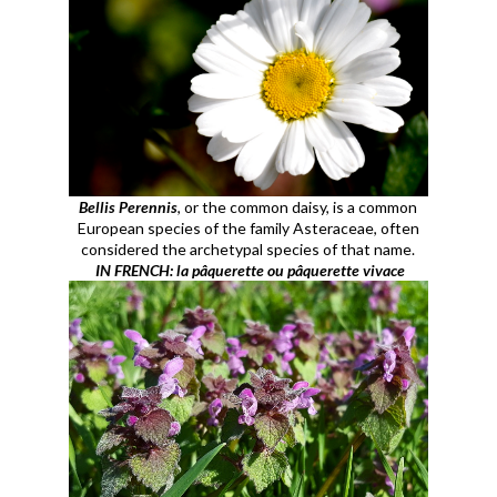
Bellis Perennis
, or the common daisy, is a common
European species of the family Asteraceae, often
considered the archetypal species of that name.
IN FRENCH: la pâquerette ou pâquerette vivace