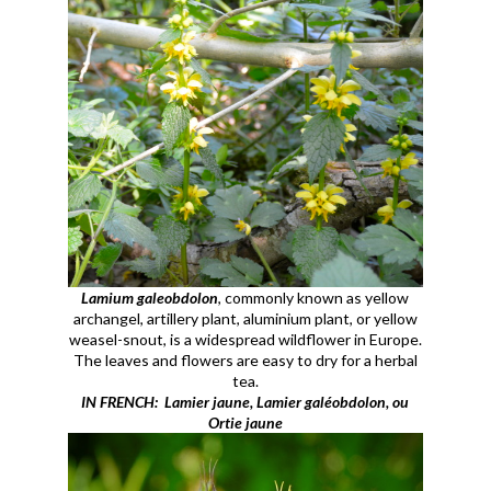
Lamium galeobdolon
, commonly known as yellow
archangel, artillery plant, aluminium plant, or yellow
weasel-snout, is a widespread wildflower in Europe.
The leaves and flowers are easy to dry for a herbal
tea.
IN FRENCH: Lamier jaune, Lamier galéobdolon, ou
Ortie jaune