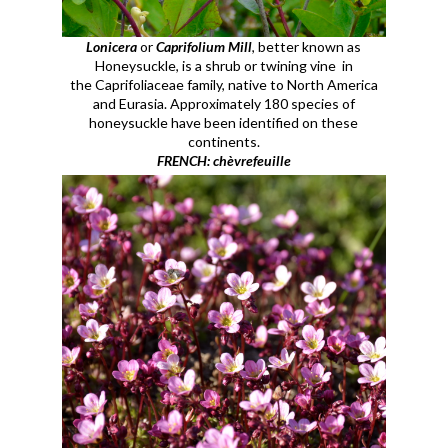
Lonicera
or
Caprifolium Mill
, better known as
Honeysuckle, is a shrub or twining vine in
the
Caprifoliaceae
family, native to North America
and Eurasia. Approximately 180 species of
honeysuckle have been identified on these
continents.
FRENCH: chèvrefeuille