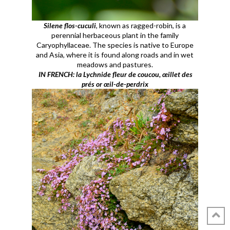
Silene flos-cuculi
, known as ragged-robin, is a
perennial herbaceous plant in the family
Caryophyllaceae. The species is native to Europe
and Asia, where it is found along roads and in wet
meadows and pastures.
IN FRENCH: la Lychnide fleur de coucou, œillet des
prés or œil-de-perdrix