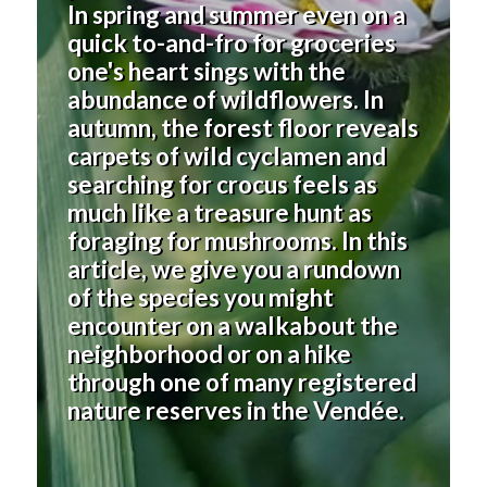
In spring and summer even on a
quick to-and-fro for groceries
one's heart sings with the
abundance of wildflowers. In
autumn, the forest floor reveals
carpets of wild cyclamen and
searching for crocus feels as
much like a treasure hunt as
foraging for mushrooms. In this
article, we give you a rundown
of the species you might
encounter on a walkabout the
neighborhood or on a hike
through one of many registered
nature reserves
in the Vendée
.