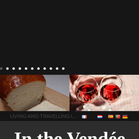
LIVING
Recipes
baking-in-
BLOG
LIVING
17 november
france
baking-in-the-
2022 Beaujolais Day
2022
vendee
bread and hot
Beaujolais day
Beaujolais
chocolate
bread. home-
Nouveau
Beaujolais
made bread
European style
Nouveau 2022
Beaujolais-
In The Vendee
In The Vendee
milk bread ingredients
nouveau-day-2022
how
home made bread
long does Beaujolais
LIVING AND TRAVELLING IN THE VENDÉE
homemade bread
how do I
Nouveau keep
how many
make bread
how to bake
bottles of Beaujolais
bread
how to bake brioche
Nouveau are sold
is
style bread
I-love-baking
is
Beaujolais Nouveau a fruity