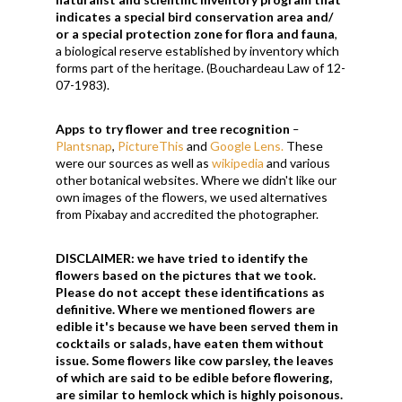
indicates a special bird conservation area and/
or a special protection zone for flora and fauna
,
a biological reserve established by inventory which
forms part of the heritage. (Bouchardeau Law of
12-
07-1983)
.
Apps
to try flower and tree recognition
–
Plantsnap
,
PictureThis
and
Google Lens.
These
were our sources as well as
wikipedia
and various
other botanical websites. Where we didn't like our
own images of the flowers, we used alternatives
from Pixabay and accredited the photographer.
DISCLAIMER:
we have tried to identify the
flowers based on the pictures that we took.
Please do not accept these identifications as
definitive. Where we mentioned flowers are
edible it's because we have been served them in
cocktails or salads, have eaten them without
issue. Some flowers like cow parsley, the leaves
of which are said to be edible before flowering,
are similar to hemlock which is highly poisonous.