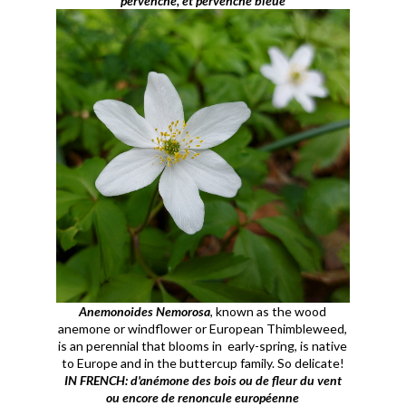
pervenche, et pervenche bleue
Anemonoides Nemorosa
, known as the wood
anemone or windflower or European Thimbleweed,
is an perennial that blooms in early-spring, is native
to Europe and in the buttercup family. So delicate!
IN FRENCH: d'anémone des bois ou de fleur du vent
ou encore de renoncule européenne