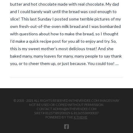
butter and hot chocolate made with real chocolate. My dad
and I could barely wait until the bread was cool enough to
slice! This last Sunday I posted some terrible pictures of my
own fresh-out-of-the-oven milk bread and I was bombarded
with questions about how to make the bread, so I thought
I’d make a quick recipe post for you all to enjoy and try. So,
this is my sweet mother’s most delicious treat! And she
VIEW POST
baked many, many loaves for many, many people to say thank
you, or to cheer them up, or just because. You could too! …
© 2018 - 2021 ALL RIGHTS RESERVED INTHEVENDEE.COM IMAGES MAY
NOT BE USED OR COPIED WITHOUT PERMISSION.
CONTACT ADMIN@INTHEVENDEE.COM
SIRET# 81257589200029 & 81265538900037
POWERED BY THE
X THEME