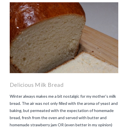
makes Beaujolais Nouveau
so special
white beaujolais
nouveau
why is the third
Thursday in November
important in France
Delicious Milk Bread
Winter always makes me a bit nostalgic for my mother’s milk
bread. The air was not only filled with the aroma of yeast and
baking, but permeated with the expectation of homemade
bread, fresh from the oven and served with butter and
homemade strawberry jam OR (even better in my opinion)