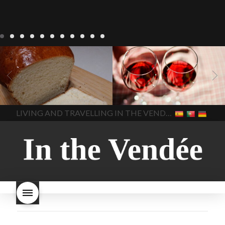
LIVING
Recipes
baking-in-
BLOG
LIVING
17 november
france
baking-in-the-
2022 Beaujolais Day
2022
vendee
bread and hot
Beaujolais day
Beaujolais
chocolate
bread. home-
Nouveau
Beaujolais
made bread
European style
Nouveau 2022
Beaujolais-
In The Vendee
In The Vendee
milk bread ingredients
nouveau-day-2022
how
home made bread
long does Beaujolais
LIVING AND TRAVELLING IN THE VENDÉE
homemade bread
how do I
Nouveau keep
how many
make bread
how to bake
bottles of Beaujolais
bread
how to bake brioche
Nouveau are sold
is
style bread
I-love-baking
is
Beaujolais Nouveau a fruity
milk bread just brioche
milk
wine
red beaujolais
bread
why is milk bread so
nouveau
rose beaujolais
good
wintery bread
nouveau
what are tannins
what does Beaujolais
Nouveau taste like?
what is
Beaujolais Nouveau
What is
Beaujolais Nouveau Day
what is the tradition around
beaujolais nouveau
what