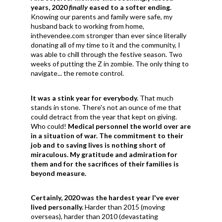
years, 2020
finally
eased to a softer ending.
Knowing our parents and family were safe, my
husband back to working from home,
inthevendee.com stronger than ever since literally
donating all of my time to it and the community, I
was able to chill through the festive season. Two
weeks of putting the Z in zombie. The only thing to
navigate... the remote control.
It was a stink year for everybody.
That much
stands in stone. There's not an ounce of me that
could detract from the year that kept on giving.
Who could!
Medical personnel the world over are
in a situation of war.
The commitment to their
job and to saving lives is nothing short of
miraculous. My gratitude and admiration for
them and for the sacrifices of their families is
beyond measure.
Certainly, 2020 was the hardest year I've ever
lived personally.
Harder than 2015 (moving
overseas), harder than 2010 (devastating