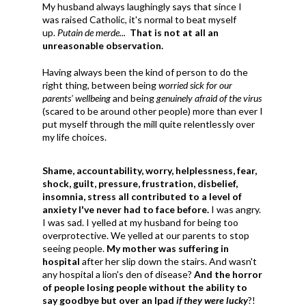
My husband always laughingly says that since I
was raised Catholic, it's normal to beat myself
up.
Putain de merde...
That is not at all an
unreasonable observation.
Having always been the kind of person to do the
right thing, between being
worried sick for our
parents' wellbeing
and being
genuinely afraid of the virus
(scared to be around other people) more than ever I
put myself through the mill quite relentlessly over
my life choices.
Shame, accountability, worry, helplessness, fear,
shock, guilt, pressure, frustration, disbelief,
insomnia, stress all contributed to a level of
anxiety I've never had to face before.
I was angry.
I was sad. I yelled at my husband for being too
overprotective. We yelled at our parents to stop
seeing people.
My mother was suffering in
hospital
after her slip down the stairs. And wasn't
any hospital a lion's den of disease?
And the horror
of people losing people without the ability to
say goodbye but over an Ipad
if they were lucky
?!