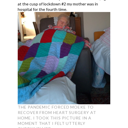
at the cusp of lockdown #2 my mother was in
hospital for the fourth time.
THE PANDEMIC FORCED MOEKE TO
RECOVER FROM HEART SURGERY AT
HOME. I TOOK THIS PICTURE IN A
MOMENT THAT I FELT UTTERLY