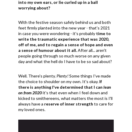
into my own ears, or lie curled up in a ball
worrying about?
With the festive season safely behind us and both
feet firmly planted into the new year - that's 2021
in case you were wondering - it's probably
time to
write the traumatic experience that was 2020,
off of me, and to regain a sense of hope and even
a sense of humour about it all.
After all... aren't
people going through so much worse on any given
day and what the hell do I have to be so sad about?
Well. There's plenty.
Plenty!
Some things I've made
the choice to shoulder on my own. It's okay.
If
there is anything I've determined that I can
lean
on from 2020
it's that even when I feel down and
kicked to smithereens, what matters the most is I'll
always have a
reserve of inner strength
to care for
my loved ones.