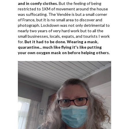
and in comfy clothes.
But the feeling of being
restricted to 1KM of movement around the house
was suffocating. The Vendée is but a small corner
of France, but it is no small area to discover and
photograph. Lockdown was not only detrimental to
nearly two years of very hard work but to all the
small businesses, locals, expats, and tourists I work
for.
But it had to be done. Wearing a mask,
quarantine... much like flying it's like putting
your own oxygen mask on before helping others.