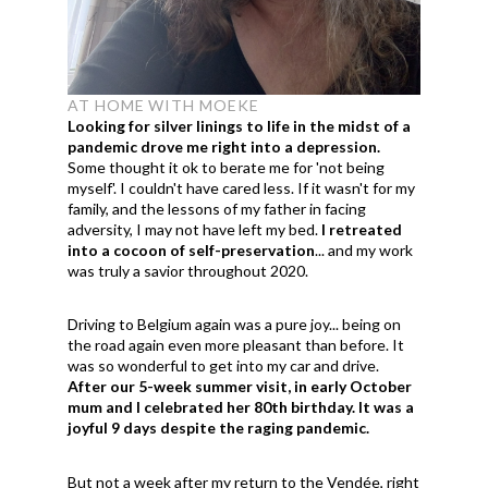
AT HOME WITH MOEKE
Looking for silver linings to life in the midst of a
pandemic drove me right into a depression.
Some thought it ok to berate me for 'not being
myself'. I couldn't have cared less. If it wasn't for my
family, and the lessons of my father in facing
adversity, I may not have left my bed.
I retreated
into a cocoon of self-preservation
... and my work
was truly a savior throughout 2020.
Driving to Belgium again was a pure joy... being on
the road again even more pleasant than before. It
was so wonderful to get into my car and drive.
After our 5-week summer visit, in early October
mum and I celebrated her 80th birthday. It was a
joyful 9 days despite the raging pandemic.
But not a week after my return to the Vendée, right