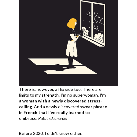
There is, however, a flip side too. There are
limits to my strength. I'm no superwoman.
I'm
a woman with a newly discovered stress-
ceiling.
And a newly discovered
swear phrase
in French that I've really learned to
embrace.
Putain de merde!
Before 2020, I didn't know either.