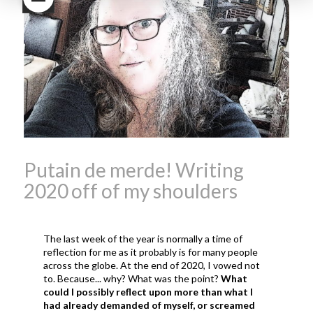
Beaujolais Nouveau
What is
Beaujolais Nouveau Day
what is the tradition around
beaujolais nouveau
what
makes Beaujolais Nouveau
so special
white beaujolais
nouveau
why is the third
Thursday in November
important in France
Putain de merde! Writing
2020 off of my shoulders
The last week of the year is normally a time of
reflection for me as it probably is for many people
across the globe. At the end of 2020, I vowed not
to. Because... why? What was the point?
What
could I possibly reflect upon more than what I
had already demanded of myself, or screamed