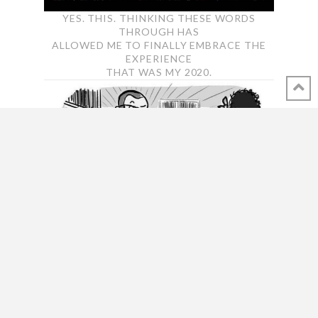
YES. THIS. THINKING THESE WORDS
THROUGH HAS
ALLOWED ME TO FINALLY EMBRACE THE
EXPERIENCE
THAT WAS MY 2020.
FIRST TIME I LAUGHED OUT LOUD ABOUT