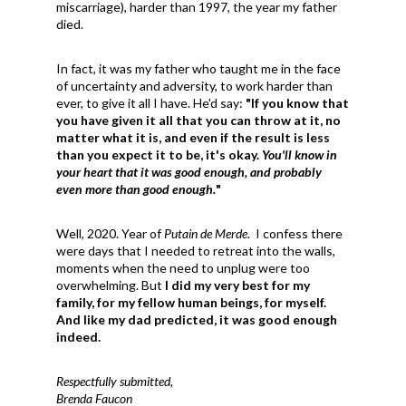
miscarriage), harder than 1997, the year my father
died.
In fact, it was my father who taught me in the face
of uncertainty and adversity, to work harder than
ever, to give it all I have. He'd say:
"If you know that
you have given it all that you can throw at it, no
matter what it is, and even if the result is less
than you expect it to be, it's okay.
You'll know in
your heart that it was good enough, and probably
even more than good enough.
"
Well, 2020. Year of
Putain de Merde
. I confess there
were days that I needed to retreat into the walls,
moments when the need to unplug were too
overwhelming. But
I did my very best for my
family, for my fellow human beings, for myself.
And like my dad predicted, it was good enough
indeed.
Respectfully submitted,
Brenda Faucon