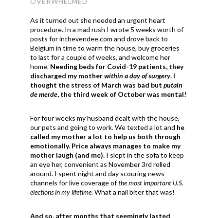
OVERWHELMED
As it turned out she needed an urgent heart
procedure. In a mad rush I wrote 5 weeks worth of
posts for inthevendee.com and drove back to
Belgium in time to warm the house, buy groceries
to last for a couple of weeks, and welcome her
home.
Needing beds for Covid-19 patients, they
discharged my mother
within a day of surgery
. I
thought the stress of March was bad but
putain
de merde
, the third week of October was mental!
For four weeks my husband dealt with the house,
our pets and going to work. We texted a lot and
he
called my mother a lot to help us both through
emotionally. Price always manages to make my
mother laugh (and me).
I slept in the sofa to keep
an eye her, convenient as November 3rd rolled
around. I spent night and day scouring news
channels for live coverage of
the most important U.S.
elections in my lifetime
. What a nail biter that was!
And so, after months that seemingly lasted