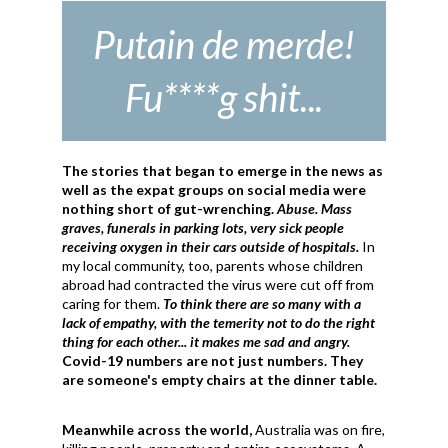
Putain de merde!
Fu****g shit...
The stories that began to emerge in the news as
well as the expat groups on social media were
nothing short of gut-wrenching.
Abuse. Mass
graves, funerals in parking lots, very sick people
receiving oxygen in their cars outside of hospitals.
In
my local community, too, parents whose children
abroad had contracted the virus were cut off from
caring for them.
To think there are so many with a
lack of empathy, with the temerity not to do the right
thing for each other... it makes me sad and angry.
Covid-19 numbers are not just numbers. They
are someone's empty chairs at the dinner table.
Meanwhile across the world,
Australia was on fire,