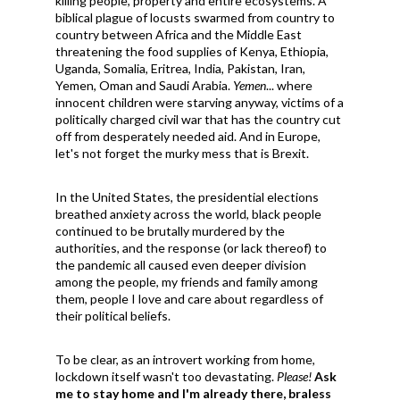
killing people, property and entire ecosystems. A
biblical plague of l
ocusts swarmed from country to
country between Africa and the Middle East
threatening the food supplies of Kenya, Ethiopia,
Uganda, Somalia, Eritrea, India, Pakistan, Iran,
Yemen, Oman and Saudi Arabia.
Yemen
... where
innocent children were starving anyway, victims of a
politically charged civil war that has the country cut
off from desperately needed aid. And in Europe,
let's not forget the murky mess that is Brexit.
In the United States, the presidential elections
breathed anxiety across the world, black people
continued to be brutally murdered by the
authorities, and the response (or lack thereof) to
the pandemic all caused even deeper division
among the people, my friends and family among
them, people I love and care about regardless of
their political beliefs.
To be clear, as an introvert working from home,
lockdown itself wasn't too devastating.
Please!
Ask
me to stay home and I'm already there, braless