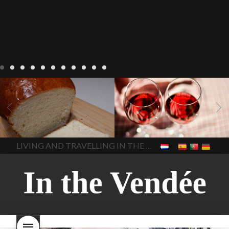
LIVING
Recipes
baking-in-
BLOG
LIVING
17 november
france
baking-in-the-
2022 Beaujolais Day
2022
vendee
bread and hot
Beaujolais day
Beaujolais
chocolate
bread. home-
Nouveau
Beaujolais
made bread
European style
Nouveau 2022
Beaujolais-
In The Vendee
In The Vendee
milk bread ingredients
nouveau-day-2022
how
home made bread
long does Beaujolais
LIVING AND TRAVELLING IN THE VENDÉE
homemade bread
how do I
Nouveau keep
how many
make bread
how to bake
bottles of Beaujolais
bread
how to bake brioche
Nouveau are sold
is
style bread
I-love-baking
is
Beaujolais Nouveau a fruity
milk bread just brioche
milk
wine
red beaujolais
bread
why is milk bread so
nouveau
rose beaujolais
good
wintery bread
nouveau
what are tannins
what does Beaujolais
Nouveau taste like?
what is