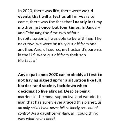
In 2020, there was
life
, there were
world
events that will affect us all for years
to
come, there was the fact that
I nearly lost my
mother not once, but four times
. In January
and February, the first two of four
hospitalizations, I was able to be with her. The
next two, we were brutally cut off from one
another. And, of course, my husband's parents
in the U.S. were cut off from their son.
Mortifying!
Any expat anno 2020 can probably attest to
not having signed up for a situation like full
border -and society lockdown when
deciding to live abroad.
Despite being
married to the most supportive and wonderful
man that has surely ever graced this planet,
as
an only child I have never felt so lonely, so... out of
control
. As a daughter-in-law, all I could think
was
what have I done
!