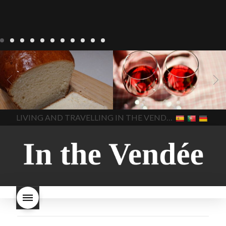
LIVING
Recipes
baking-in-
BLOG
LIVING
17 november
france
baking-in-the-
2022 Beaujolais Day
2022
vendee
bread and hot
Beaujolais day
Beaujolais
chocolate
bread. home-
Nouveau
Beaujolais
made bread
European style
Nouveau 2022
Beaujolais-
In The Vendee
In The Vendee
milk bread ingredients
nouveau-day-2022
how
home made bread
long does Beaujolais
LIVING AND TRAVELLING IN THE VENDÉE
homemade bread
how do I
Nouveau keep
how many
make bread
how to bake
bottles of Beaujolais
bread
how to bake brioche
Nouveau are sold
is
style bread
I-love-baking
is
Beaujolais Nouveau a fruity
milk bread just brioche
milk
wine
red beaujolais
bread
why is milk bread so
nouveau
rose beaujolais
good
wintery bread
nouveau
what are tannins
what does Beaujolais
Nouveau taste like?
what is
Beaujolais Nouveau
What is
Beaujolais Nouveau Day
what is the tradition around