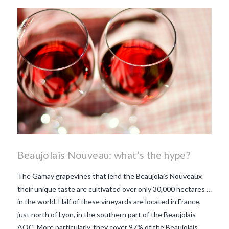
beaujolais nouveau
what
makes Beaujolais Nouveau
so special
white beaujolais
nouveau
why is the third
Thursday in November
important in France
Beaujolais Nouveau: what’s the hype?
The Gamay grapevines that lend the Beaujolais Nouveaux
their unique taste are cultivated over only 30,000 hectares …
in the world. Half of these vineyards are located in France,
just north of Lyon, in the southern part of the Beaujolais
AOC. More particularly, they cover 97% of the Beaujolais