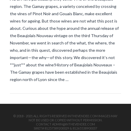
region. The Gamay grapes, a variety conceived by crossing
the vines of Pinot Noir and Gouais Blanc, make excellent
wines for ageing. But those wines are not what this post is
about. Curious about the hype around the annual release of
the Beaujolais Nouveau vintage on the third Thursday of
November, we went in search of the what, the where, the
who, and in this quest, discovered perhaps the more
VIEW POST
important—the why—of this story. We discovered it’s not
**just** about the wine!History of Beaujolais Nouveaux –
The Gamay grapes have been established in the Beaujolais
region north of Lyon since the …
© 2018 - 2021 ALL RIGHTS RESERVED INTHEVENDEE.COM IMAGES MAY
NOT BE USED OR COPIED WITHOUT PERMISSION.
CONTACT ADMIN@INTHEVENDEE.COM
SIRET# 81257589200029 & 81265538900037