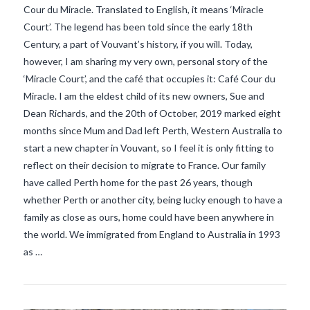
Cour du Miracle. Translated to English, it means ‘Miracle
Court’. The legend has been told since the early 18th
Century, a part of Vouvant’s history, if you will. Today,
however, I am sharing my very own, personal story of the
‘Miracle Court’, and the café that occupies it: Café Cour du
Miracle. I am the eldest child of its new owners, Sue and
Dean Richards, and the 20th of October, 2019 marked eight
months since Mum and Dad left Perth, Western Australia to
start a new chapter in Vouvant, so I feel it is only fitting to
reflect on their decision to migrate to France. Our family
have called Perth home for the past 26 years, though
whether Perth or another city, being lucky enough to have a
VIEW POST
family as close as ours, home could have been anywhere in
the world. We immigrated from England to Australia in 1993
as …