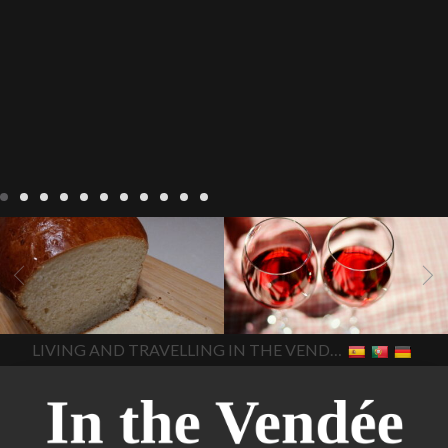
LIVING
Recipes
baking-in-
BLOG
LIVING
17 november
france
baking-in-the-
2022 Beaujolais Day
2022
vendee
bread and hot
Beaujolais day
Beaujolais
chocolate
bread. home-
Nouveau
Beaujolais
made bread
European style
Nouveau 2022
Beaujolais-
In The Vendee
In The Vendee
milk bread ingredients
nouveau-day-2022
how
home made bread
long does Beaujolais
LIVING AND TRAVELLING IN THE VENDÉE
homemade bread
how do I
Nouveau keep
how many
make bread
how to bake
bottles of Beaujolais
bread
how to bake brioche
Nouveau are sold
is
style bread
I-love-baking
is
Beaujolais Nouveau a fruity
milk bread just brioche
milk
wine
red beaujolais
bread
why is milk bread so
nouveau
rose beaujolais