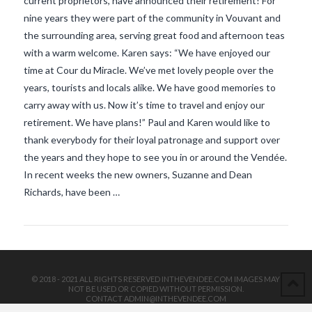
current proprietors, have announced their retirement! For
nine years they were part of the community in Vouvant and
the surrounding area, serving great food and afternoon teas
with a warm welcome. Karen says: “We have enjoyed our
time at Cour du Miracle. We’ve met lovely people over the
years, tourists and locals alike. We have good memories to
carry away with us. Now it’s time to travel and enjoy our
VIEW POST
retirement. We have plans!” Paul and Karen would like to
thank everybody for their loyal patronage and support over
the years and they hope to see you in or around the Vendée.
In recent weeks the new owners, Suzanne and Dean
Richards, have been …
© 2018 - 2021 ALL RIGHTS RESERVED INTHEVENDEE.COM IMAGES MAY
NOT BE USED OR COPIED WITHOUT PERMISSION.
CONTACT ADMIN@INTHEVENDEE.COM
SIRET# 81257589200029 & 81265538900037