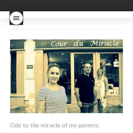
good
wintery bread
nouveau
what are tannins
what does Beaujolais
Nouveau taste like?
what is
Beaujolais Nouveau
What is
Beaujolais Nouveau Day
what is the tradition around
beaujolais nouveau
what
makes Beaujolais Nouveau
so special
white beaujolais
nouveau
why is the third
Thursday in November
important in France
Ode to the miracle of my parents