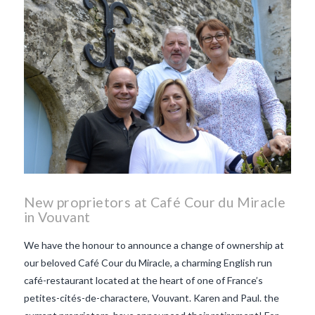
New proprietors at Café Cour du Miracle
in Vouvant
We have the honour to announce a change of ownership at
our beloved Café Cour du Miracle, a charming English run
café-restaurant located at the heart of one of France’s
petites-cités-de-charactere, Vouvant. Karen and Paul. the