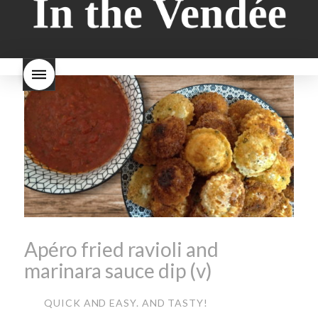
style bread
I-love-baking
is
Beaujolais Nouveau a fruity
milk bread just brioche
milk
wine
red beaujolais
bread
why is milk bread so
nouveau
rose beaujolais
good
wintery bread
nouveau
what are tannins
what does Beaujolais
Nouveau taste like?
what is
Beaujolais Nouveau
What is
Beaujolais Nouveau Day
what is the tradition around
beaujolais nouveau
what
makes Beaujolais Nouveau
so special
white beaujolais
nouveau
why is the third
Thursday in November
important in France
Apéro fried ravioli and
marinara sauce dip (v)
QUICK AND EASY. AND TASTY!