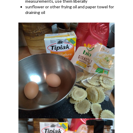
measurements, use them liberally
sunflower or other frying oil and paper towel for
draining oil