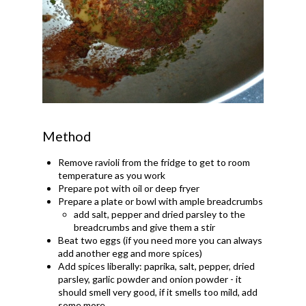
Method
Remove ravioli from the fridge to get to room
temperature as you work
Prepare pot with oil or deep fryer
Prepare a plate or bowl with ample breadcrumbs
add salt, pepper and dried parsley to the
breadcrumbs and give them a stir
Beat two eggs (if you need more you can always
add another egg and more spices)
Add spices liberally: paprika, salt, pepper, dried
parsley, garlic powder and onion powder - it
should smell very good, if it smells too mild, add
some more