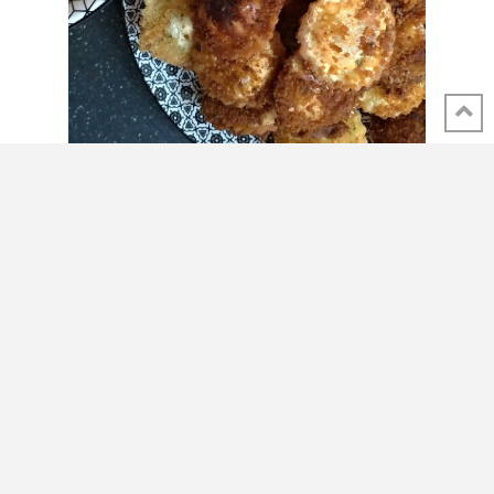
SHARE THIS POST
Carbonara-Alfredo fusion…
with a French twist!