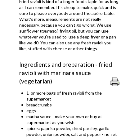
Fried ravioli is kind of a finger food staple for as long
as I can remember. It's cheap to make, quick and is
sure to please everybody around the apéro table.
What's more, measurements are not really
necessary, because you can't go wrong. We use
sunflower (
tournesol
) frying oil, but you can use
whatever you're used to, use a deep fryer or a pan
like we d0. You can also use any fresh ravioli you
like, stuffed with cheese or other things.
Ingredients and preparation - fried
ravioli with marinara sauce
(vegetarian)
1 or more bags of fresh ravioli from the
supermarket
breadcrumbs
eggs
marina sauce - make your own or buy at
supermarket as you wish
spices: paprika powder, dried parsley, garlic
powder, onion powder, salt and pepper - no set