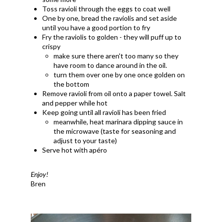
Toss ravioli through the eggs to coat well
One by one, bread the raviolis and set aside
until you have a good portion to fry
Fry the raviolis to golden - they will puff up to
crispy
make sure there aren't too many so they
have room to dance around in the oil.
turn them over one by one once golden on
the bottom
Remove ravioli from oil onto a paper towel. Salt
and pepper while hot
Keep going until all ravioli has been fried
meanwhile, heat marinara dipping sauce in
the microwave (taste for seasoning and
adjust to your taste)
Serve hot with apéro
Enjoy!
Bren