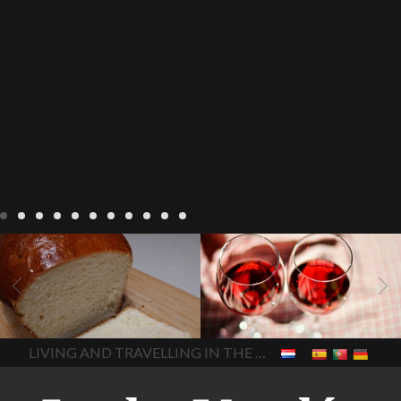
LIVING
Recipes
baking-in-
BLOG
LIVING
17 november
france
baking-in-the-
2022 Beaujolais Day
2022
vendee
bread and hot
Beaujolais day
Beaujolais
chocolate
bread. home-
Nouveau
Beaujolais
made bread
European style
Nouveau 2022
Beaujolais-
In The Vendee
In The Vendee
milk bread ingredients
nouveau-day-2022
how
home made bread
long does Beaujolais
LIVING AND TRAVELLING IN THE VENDÉE
homemade bread
how do I
Nouveau keep
how many
make bread
how to bake
bottles of Beaujolais
bread
how to bake brioche
Nouveau are sold
is