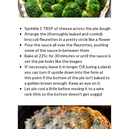
Sprinkle 1 TBSP of cheese across the pie dough
Arrange the (thoroughly leaked and cooled)
broccoli fleurettes in a pretty circle like a flower
Pour the sauce all over the fleurettes, pushing
some of the sauce in between them
Bake at 225c for 30 minutes or until the sauce is
set the pie looks like the images
IF necessary, leave it in longer OR (using a plate)
you can turn it upside down into the form at
this point if the bottom of the pie isn't baked to
a golden brown enough. Keep an eye on it.
Let pie cool a little before moving it to a wire
rack (this so the bottom doesn't get soggy)