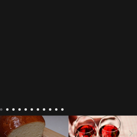
LIVING
Recipes
baking-in-
BLOG
LIVING
17 november
france
baking-in-the-
2022 Beaujolais Day
2022
vendee
bread and hot
Beaujolais day
Beaujolais
chocolate
bread. home-
Nouveau
Beaujolais