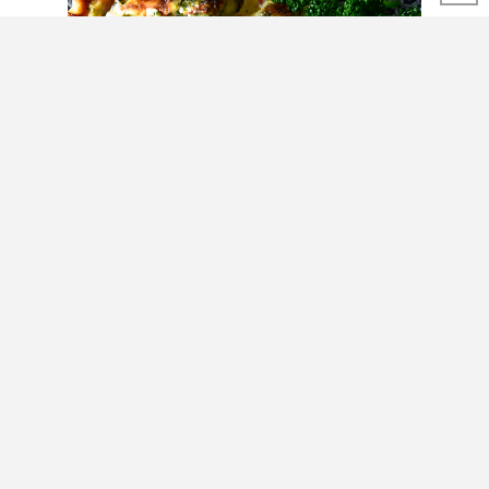
SHARE THIS POST
Check our recipe for
Chicken Chili