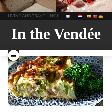
made bread
European style
Nouveau 2022
Beaujolais-
In The Vendee
In The Vendee
milk bread ingredients
nouveau-day-2022
how
home made bread
long does Beaujolais
LIVING AND TRAVELLING IN THE VENDÉE
homemade bread
how do I
Nouveau keep
how many
make bread
how to bake
bottles of Beaujolais
bread
how to bake brioche
Nouveau are sold
is
style bread
I-love-baking
is
Beaujolais Nouveau a fruity
milk bread just brioche
milk
wine
red beaujolais
bread
why is milk bread so
nouveau
rose beaujolais
good
wintery bread
nouveau
what are tannins
what does Beaujolais
Nouveau taste like?
what is
Beaujolais Nouveau
What is
Beaujolais Nouveau Day
what is the tradition around
beaujolais nouveau
what
makes Beaujolais Nouveau
so special
white beaujolais
nouveau
why is the third
Thursday in November
important in France