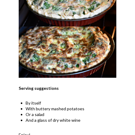
Serving suggestions
By itself
With buttery mashed potatoes
Or a salad
And a glass of dry white wine
Enjoy!