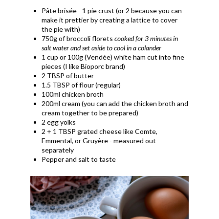
Pâte brisée - 1 pie crust (or 2 because you can
make it prettier by creating a lattice to cover
the pie with)
750g of broccoli florets
cooked for 3 minutes in
salt water and set aside to cool in a
colander
1 cup or 100g (Vendée) white ham cut into fine
pieces (I like Bioporc brand)
2 TBSP of butter
1.5 TBSP of flour (regular)
100ml chicken broth
200ml cream (you can add the chicken broth and
cream together to be prepared)
2 egg yolks
2 + 1 TBSP grated cheese like Comte,
Emmental, or
Gruyère - measured out
separately
Pepper and salt to taste