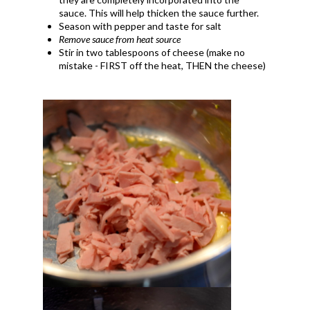
sauce. This will help thicken the sauce further.
Season with pepper and taste for salt
Remove sauce from heat source
Stir in two tablespoons of cheese (make no
mistake - FIRST off the heat, THEN the cheese)