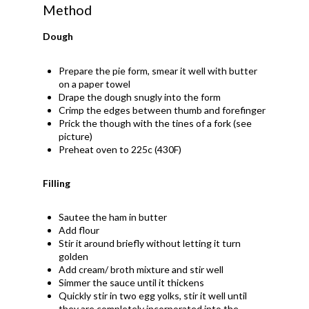
Method
Dough
Prepare the pie form, smear it well with butter
on a paper towel
Drape the dough snugly into the form
Crimp the edges between thumb and forefinger
Prick the though with the tines of a fork (see
picture)
Preheat oven to 225c (430F)
Filling
Sautee the ham in butter
Add flour
Stir it around briefly without letting it turn
golden
Add cream/ broth mixture and stir well
Simmer the sauce until it thickens
Quickly stir in two egg yolks, stir it well until
they are completely incorporated into the