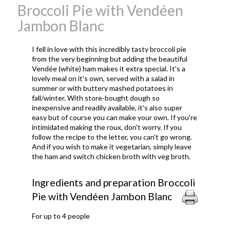
Broccoli Pie with Vendéen
Jambon Blanc
I fell in love with this incredibly tasty broccoli pie
from the very beginning but adding the beautiful
Vend
é
e (white) ham makes it extra special. It's a
lovely meal on it's own, served with a salad in
summer or with buttery mashed potatoes in
fall/winter. With store-bought dough so
inexpensive and readily available, it's also super
easy but of course you can make your own. If you're
intimidated making the roux, don't worry. If you
follow the recipe to the letter, you can't go wrong.
And if you wish to make it vegetarian, simply leave
the ham and switch chicken broth with veg broth.
Ingredients and preparation Broccoli
Pie with Vendéen Jambon Blanc
For up to 4 people