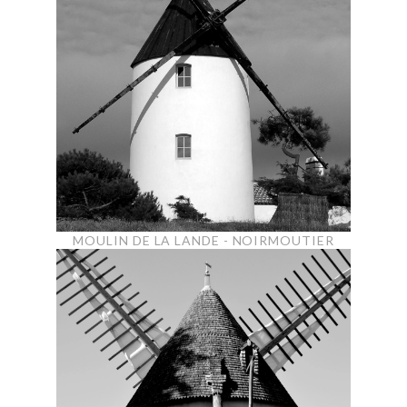
MOULIN DE LA LANDE - NOIRMOUTIER