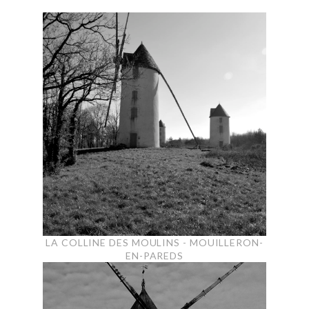
LA COLLINE DES MOULINS - MOUILLERON-
EN-PAREDS