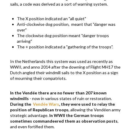
sails, a code was derived as a sort of warning system.
The X position indicated an "all quiet"
Anti-clockwise dog position, meant that "danger was
over"
The clockwise dog position meant "danger troops
arriving"
The + position indicated a "gathering of the troops".
In the Netherlands this system was used as recently as
WWII, and anno 2014 after the downing of Flight MH17 the
Dutch angled their windmill sails to the X position as a sign
of mourning their compatriots.
In the Vend
é
e t
here are no fewer than 207 known
windmills
- now in various states of ruin or restoration.
During the
Vendée
Wars
,
they were used to relay the
position of Republican troops
,
allowing the Vendéen army
strategic advantage.
In WWII the German troops
sometimes commandeered them as observation posts
,
and even fortified them.