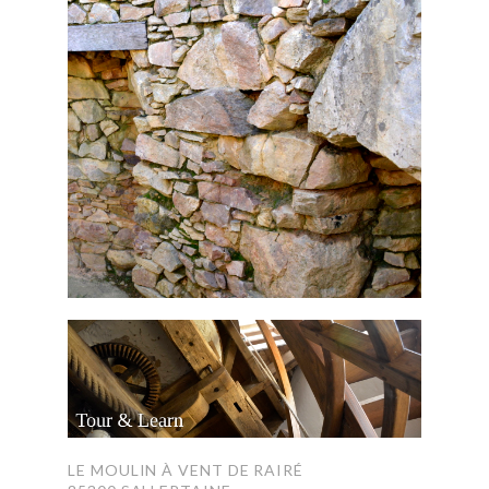
LE MOULIN À VENT DE RAIRÉ