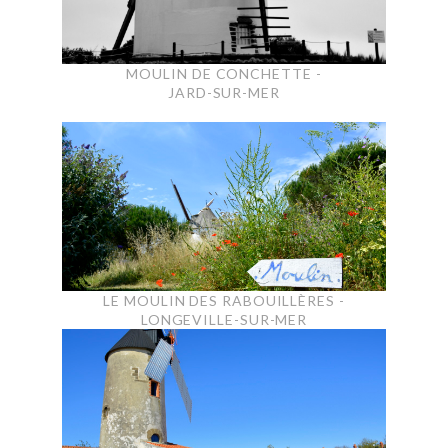
MOULIN DE CONCHETTE -
JARD-SUR-MER
LE MOULIN DES RABOUILLÈRES -
LONGEVILLE-SUR-MER