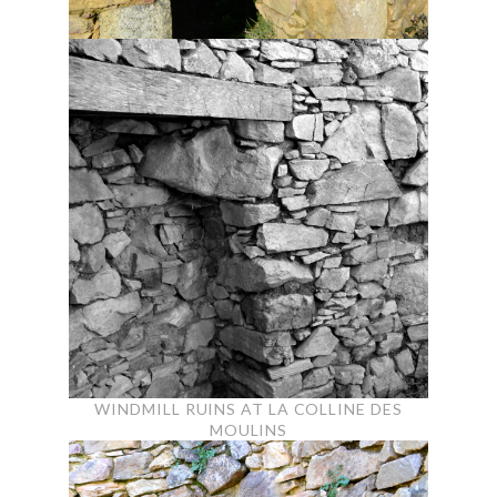
WINDMILL RUINS AT LA COLLINE DES
MOULINS