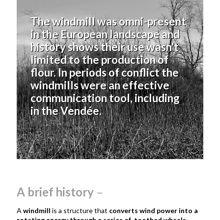
The windmill was omni-present
in the European landscape and
history shows their use wasn't
limited to the production of
flour. In periods of conflict the
windmills were an effective
communication tool, including
in the Vendée.
A brief history
–
A
windmill
is a structure that
converts wind power into a
rotating energy through a series of toothed wheels,