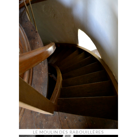
LE MOULIN DES RABOUILLÈRES