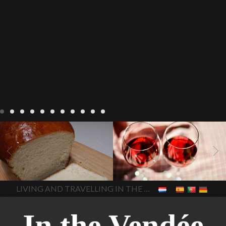
LIVING
Recipes
baking-in-
BLOG
LIVING
17 november
france
baking-in-the-
2022 Beaujolais Day
2022
vendee
bread and hot
Beaujolais day
Beaujolais
chocolate
bread. home-
Nouveau
Beaujolais
made bread
European style
Nouveau 2022
Beaujolais-
In The Vendee
In The Vendee
milk bread ingredients
nouveau-day-2022
how
home made bread
long does Beaujolais
LIVING AND TRAVELLING IN THE VENDÉE
homemade bread
how do I
Nouveau keep
how many
make bread
how to bake
bottles of Beaujolais
bread
how to bake brioche
Nouveau are sold
is
style bread
I-love-baking
is
Beaujolais Nouveau a fruity