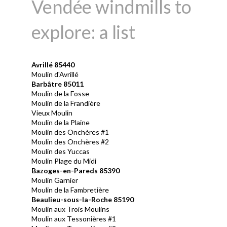
Vendée windmills to
explore: a list
Avrill
é 85440
Moulin d'Avrillé
Barbâtre 85011
Moulin de la Fosse
Moulin de la Frandière
Vieux Moulin
Moulin de la Plaine
Moulin des Onchères #1
Moulin des Onchères #2
Moulin des Yuccas
Moulin Plage du Midi
Bazoges-en-Pareds 85390
Moulin Garnier
Moulin de la Fambretière
Beaulieu-sous-la-Roche 85190
Moulin aux Trois Moulins
Moulin aux Tessonières #1