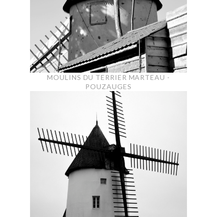
MOULINS DU TERRIER MARTEAU -
POUZAUGES