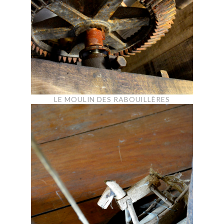
LE MOULIN DES RABOUILLÈRES