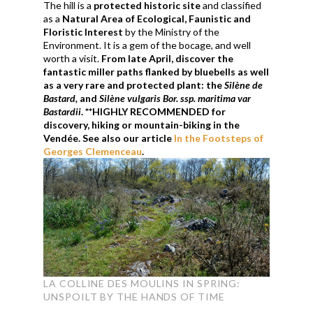
The hill is a
protected historic site
and classified
as a
Natural Area of ​​Ecological, Faunistic and
Floristic Interest
by the Ministry of the
Environment. It is a gem of the bocage, and well
worth a visit.
From late April, discover the
fantastic miller paths flanked by bluebells as well
as a very rare and protected plant: the
S
ilène
de
Bastard
,
and
Silène
vulgaris Bor. ssp.
maritima
var
Bastardii
. **HIGHLY RECOMMENDED for
discovery, hiking or mountain-biking in the
Vendée. See also our article
In the Footsteps of
Georges Clemenceau
.
LA COLLINE DES MOULINS IN SPRING:
UNSPOILT BY THE HANDS OF TIME