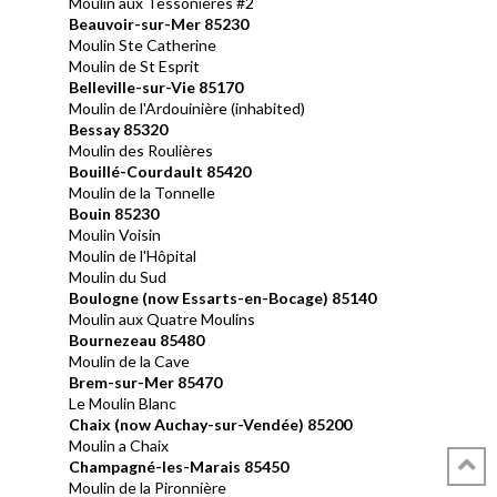
Moulin aux Tessonières #2
Beauvoir-sur-Mer 85230
Moulin Ste Catherine
Moulin de St Esprit
Belleville-sur-Vie 85170
Moulin de l'Ardouinière (inhabited)
Bessay 85320
Moulin des Roulières
Bouillé-Courdault 85420
Moulin de la Tonnelle
Bouin 85230
Moulin Voisin
Moulin de l'Hôpital
Moulin du Sud
Boulogne (now Essarts-en-Bocage) 85140
Moulin aux Quatre Moulins
Bournezeau
85480
Moulin de la Cave
Brem-sur-Mer 85470
Le Moulin Blanc
Chaix (now
Auchay-sur-Vendée) 85200
Moulin a Chaix
Champagné-les-Marais 85450
Moulin de la Pironnière