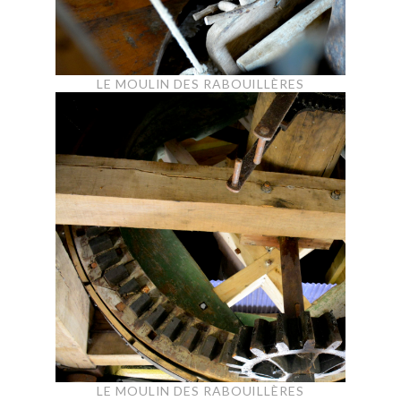
LE MOULIN DES RABOUILLÈRES
LE MOULIN DES RABOUILLÈRES