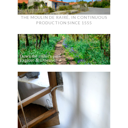
THE MOULIN DE RAIRÉ, IN CONTINUOUS
PRODUCTION SINCE 1555