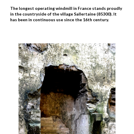
The longest operating windmill in France stands proudly
in the countryside of the village Sallertaine (85300). It
has been in continuous use since the 16th century.