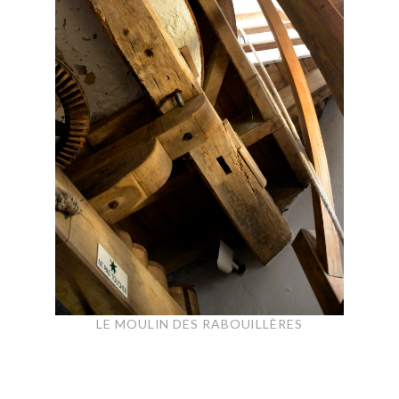
LE MOULIN DES RABOUILLÈRES