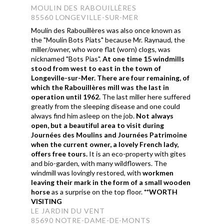
MOULIN DES RABOUILLÈRES
85560 LONGEVILLE-SUR-MER
Moulin des Rabouillères was also once known as
the "Moulin Bots Piats" because
Mr. Raynaud, the
miller/owner, who wore flat (worn) clogs, was
nicknamed "Bots Pias".
At one time 15 windmills
stood from west to east in the town of
Longeville-sur-Mer. There are four remaining, of
which the Rabouillères mill was the last in
operation until 1962.
The last miller here suffered
greatly from the sleeping disease and one could
always find him asleep on the job.
Not always
open, but a beautiful area to visit during
Journées des Moulins and Journées Patrimoine
when the current owner, a lovely French lady,
offers free tours.
It is an eco-property with gites
and bio-garden, with many wildflowers. The
windmill was lovingly restored, with
workmen
leaving their mark in the form of a small wooden
horse
as a surprise on the top floor.
**WORTH
VISITING
LE JARDIN DU VENT
85690 NOTRE-DAME-DE-MONTS