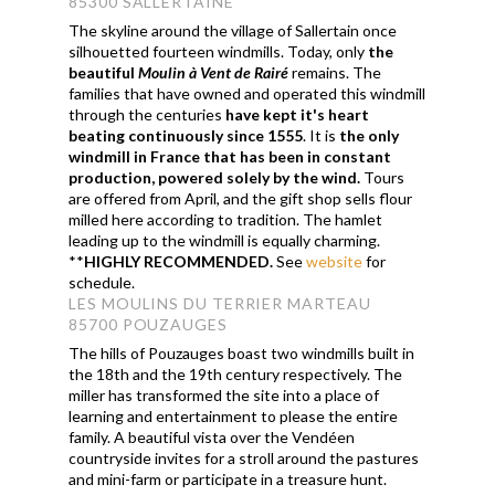
85300 SALLERTAINE
The skyline around the village of Sallertain once
silhouetted fourteen windmills. Today, only
the
beautiful
Moulin
à Vent de Rairé
remains. The
families that have owned and operated this windmill
through the centuries
have kept it's heart
beating continuously since 1555
. It is
the only
windmill in France that has been in constant
production, powered solely by the wind.
Tours
are offered from April, and the gift shop sells flour
milled here according to tradition. The hamlet
leading up to the windmill is equally charming.
**
HIGHLY RECOMMENDED.
See
website
for
schedule.
LES MOULINS DU TERRIER MARTEAU
85700 POUZAUGES
The hills of Pouzauges boast two windmills built in
the 18th and the 19th century respectively. The
miller has transformed the site into a place of
learning and entertainment to please the entire
family. A beautiful vista over the Vendéen
countryside invites for a stroll around the pastures
and mini-farm or participate in a treasure hunt.