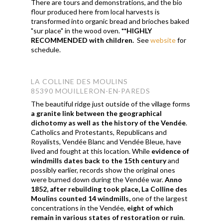
There are tours and demonstrations, and the bio
flour produced here from local harvests is
transformed into organic bread and brioches baked
"sur place" in the wood oven.
**HIGHLY
RECOMMENDED with children.
See
website
for
schedule.
LA COLLINE DES MOULINS
85390 MOUILLERON-EN-PAREDS
The beautiful ridge just outside of the village forms
a granite link between the geographical
dichotomy as well as the history of the Vendée
.
Catholics and Protestants, Republicans and
Royalists, Vendée Blanc and Vendée Bleue, have
lived and fought at this location. While
evidence of
windmills dates back to the 15th century
and
possibly earlier, records show the original ones
were burned down during the Vendée war.
Anno
1852, after rebuilding took place, La Colline des
Moulins counted 14 windmills,
one of the largest
concentrations in the Vendée,
eight of which
remain in various states of restoration or ruin
.