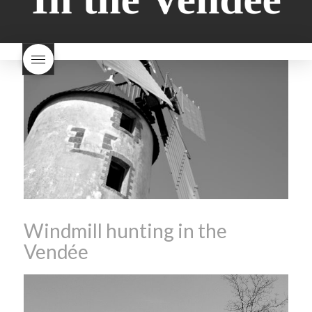
milk bread just brioche
milk
wine
red beaujolais
bread
why is milk bread so
nouveau
rose beaujolais
good
wintery bread
nouveau
what are tannins
what does Beaujolais
Nouveau taste like?
what is
Beaujolais Nouveau
What is
Beaujolais Nouveau Day
what is the tradition around
beaujolais nouveau
what
makes Beaujolais Nouveau
so special
white beaujolais
nouveau
why is the third
Thursday in November
important in France
Windmill hunting in the
Vendée