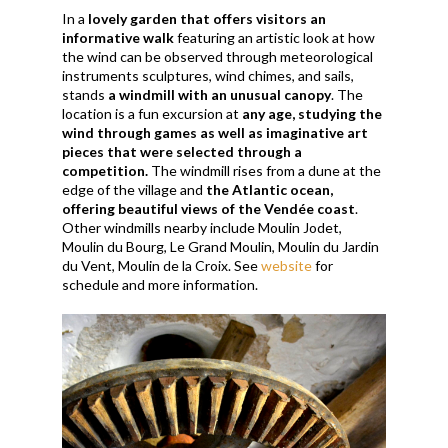
In a
lovely garden that offers visitors an
informative walk
featuring an artistic look at how
the wind can be observed
through meteorological
instruments sculptures, wind chimes, and sails,
stands
a windmill with an unusual canopy
. The
location is a fun excursion at
any age, studying the
wind through games as well as imaginative art
pieces that were selected through a
competition.
The windmill rises from a dune at the
edge of the village and
the Atlantic ocean,
offering beautiful views of the Vendée coast
.
Other windmills nearby include Moulin Jodet,
Moulin du Bourg, Le Grand Moulin, Moulin du Jardin
du Vent, Moulin de la Croix. See
website
for
schedule and more information.