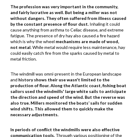
The profession was very important in the community,
and fairly lucrative as well.
But being a miller was not
without dangers. They often suffered from illness caused
by the constant presence of flour dust.
Inhaling it could
cause anything from asthma to Celiac disease, and extreme
fatigue. The presence of dry hay also caused a fire hazard
which is why the wheel
mechanisms are made of wood,
not metal
. While metal would require less maintenance, hay
could easily catch fire from the sparks caused by metal to
metal friction.
The windmill was omni-present in the European landscape
and
history shows their use wasn't limited to the
production of flour.
Along the Atlantic coast, fishing boat
sailors used the windmills' large white sails
to anticipate
the direction and speed of the wind. But the reverse was
also true. Millers monitored the boats’ sails for sudden
wind shifts. This allowed them to quickly make the
necessary adjustments.
In periods of conflict the windmills were also effective
communication tools.
Through various positioning of the