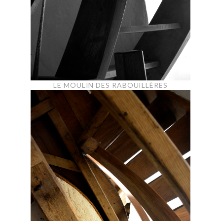
LE MOULIN DES RABOUILLÈRES