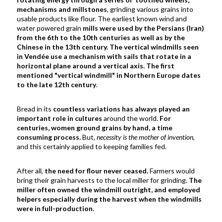
mechanisms and millstones
, grinding various grains into
usable products like flour.
The earliest known wind and
water powered grain
mills were used by the Persians (Iran)
from the 6th to the 10th centuries as well as by the
Chinese in the 13th century. The vertical windmills seen
in Vend
é
e use a mechanism with sails that rotate in a
horizontal plane around a vertical axis.
The
first
mentioned "vertical windmill" in Northern Europe dates
to the late 12th century
.
Bread in its
countless variations has always played an
important role in cultures
around the world.
For
centuries, women ground grains by hand, a time
consuming process.
But,
necessity is the mother of invention
,
and this certainly applied to keeping families fed.
After all,
the need for flour never ceased.
Farmers would
bring their grain harvests to the local miller for grinding.
The
miller often owned the windmill outright, and employed
helpers especially during the harvest when the windmills
were in full-production
.