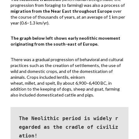
progression from foraging to farming) was also a process of
migration from the Near East throughout Europe
over
the course of thousands of years, at an average of 1 km per
year (
0.6–1.3 km/yr)
.
The graph below left shows early neolithic movement
originating from the south-east of Europe.
There was a gradual progression of behavioral and cultural
practices such as the creation of settlements, the use of
wild and domestic crops, and of the domestication of
animals.
Crops included lentils,
einkorn
wheat
,
millet,
and
spelt
, By about 6,900–6,400 BC, in
addition to the keeping of
dogs
,
sheep
and
goat
, farming
also included domesticated
cattle
and
pigs.
The Neolithic period is widely r
egarded
 as the cradle of civiliz
ation!