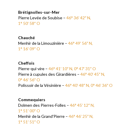
Brétignolles-sur-Mer
Pierre Levée de Soubise –
46°
36′ 42″ N,
1° 50′ 58″ O
Chauché
Menhir de la Limouzinière –
46° 49′ 56″ N,
1° 16′ 09″ O
Cheffois
Pierre-qui-vire –
46° 41′ 10″ N, 0° 47′ 31″ O
Pierre à cupules des Girardières –
46° 40′ 45″ N,
0° 46′ 56″ O
Polissoir de la Vésinière –
46° 40′ 48″ N, 0° 46′ 36″ O
Commequiers
Dolmen des Pierres-Folles –
46° 45′ 12″ N,
1° 51′ 00″ O
Menhir de la Grand'Pierre –
46° 46′ 25″ N,
1° 51′ 51″ O