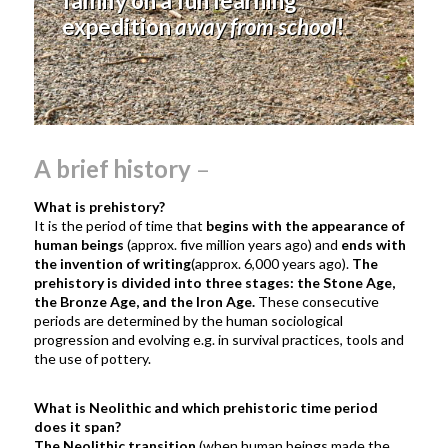
family on a fun learning
expedition
away from school
!
A brief history
–
What is prehistory?
It is the period of time that
begins with the appearance of
human beings
(approx. five million years ago) and
ends with
the invention of writing
(approx. 6,000 years ago).
The
prehistory is divided into three stages: the Stone Age,
the Bronze Age, and the Iron Age.
These
consecutive
periods are determined by
the human sociological
progression and evolving e.g. in survival practices, tools and
the use of pottery.
What is Neolithic and which prehistoric time period
does it span?
The Neolithic transition
(when human beings made the