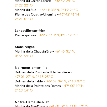
Menhir du Chiron Lazare –
46° 42′ 24″ N,
2° 22′ 22″ O
Menhir du Sud –
46° 41′ 33″ N, 2° 19′ 24″ O
Pierre des Quatre-Chemins –
46° 42′ 41″ N,
2° 21′ 01″ O
Longeville-sur-Mer
Pierre-qui-vire –
46° 25′ 13″ N, 1° 30′ 25″ O
Monsireigne
Menhir de la Chauvinière –
46° 45′ 31″ N,
0° 54′ 54″ O
Noirmoutier-en-l'Île
Dolmen de la Pointe de l'Herbaudière
–
47° 01′ 27″ N, 2° 18′ 25″ O
Dolmen de la Table
–
46° 59′ 34″ N, 2° 10′ 07″ O
Menhir de la Pointe des Dames
–
47° 00′ 40″ N,
2° 13′ 14″ O
Notre-Dame-de-Riez
Menhir du Pré-Doux
–
46° 45′ 10″ N, 1° 54′ 17″ O