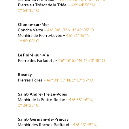
Pierre au Trésor de la Triée
–
46° 44′ 58″ N,
1° 54′ 13″ O
Olonne-sur-Mer
Conche Verte
–
46° 34′ 17″ N, 1° 49′ 35″ O
Menhirs de Pierre-Levée
–
46° 31′ 45″ N,
1° 45′ 03″ O
Le Poiré-sur-Vie
Pierre des Farfadets
–
46° 46′ 52″ N, 1° 33′ 48″ O
Rosnay
Pierres-Folles
–
46° 31′ 39″ N, 1° 17′ 57″ O
Saint-André-Treize-Voies
Menhir de la Petite-Roche
–
46° 55′ 46″ N,
1° 24′ 23″ O
Saint-Germain-de-Prinçay
Menhir des Roches-Baritaud
–
46° 43′ 49″ N,