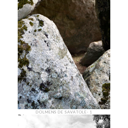
DOLMENS DE SAVATOLE- 1