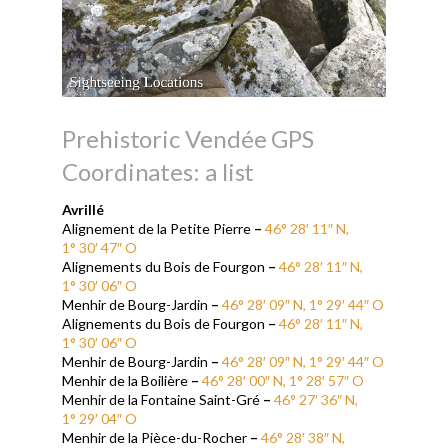
Prehistoric Vendée GPS
Coordinates: a list
Avrill
é
Alignement de la Petite Pierre
–
46° 28′ 11″ N,
1° 30′ 47″ O
Alignements du Bois de Fourgon
–
46° 28′ 11″ N,
1° 30′ 06″ O
Menhir de Bourg-Jardin
–
46° 28′ 09″ N, 1° 29′ 44″ O
Alignements du Bois de Fourgon
–
46° 28′ 11″ N,
1° 30′ 06″ O
Menhir de Bourg-Jardin
–
46° 28′ 09″ N, 1° 29′ 44″ O
Menhir de la Boilière
–
46° 28′ 00″ N, 1° 28′ 57″ O
Menhir de la Fontaine Saint-Gré
–
46° 27′ 36″ N,
1° 29′ 04″ O
Menhir de la Pièce-du-Rocher
–
46° 28′ 38″ N,