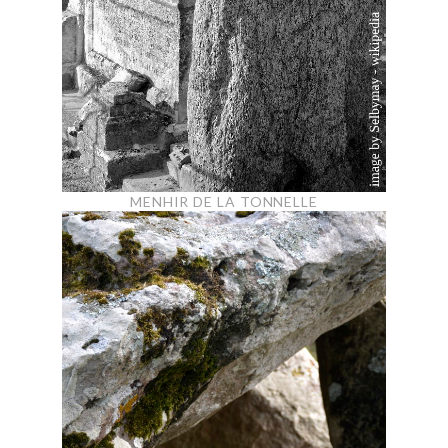
MENHIR DE LA TONNELLE