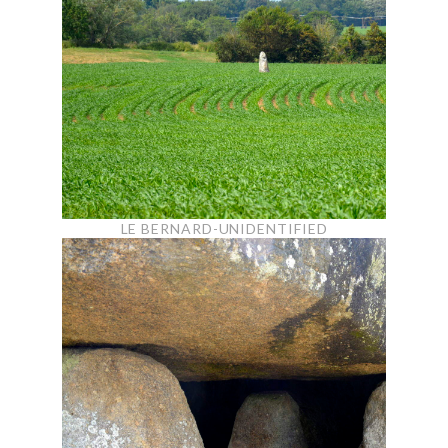
LE BERNARD-UNIDENTIFIED