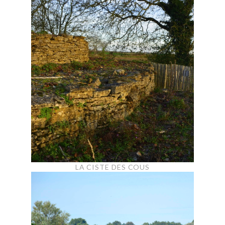
LA CISTE DES COUS