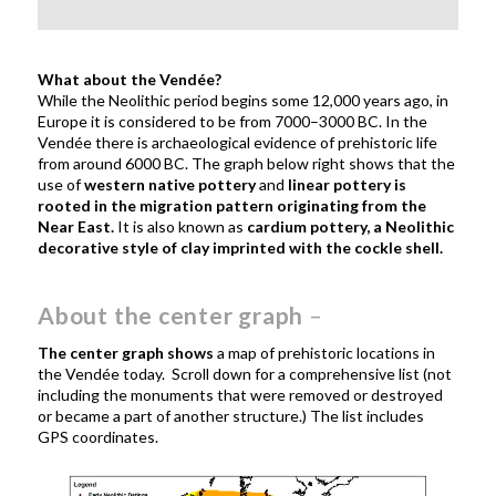
What about the Vend
é
e?
While the Neolithic period begins some 12,000 years ago, in
Europe it is considered to be from
7000–3000 BC. In
the
Vendée there is archaeological evidence of prehistoric life
from around 6000 BC.
The graph below right shows that the
use of
western native pottery
and
linear pottery is
rooted in the migration pattern originating from the
Near East.
It is also known as
cardium pottery, a Neolithic
decorative style of clay imprinted with the cockle shell.
About the center graph
–
The center graph shows
a map of prehistoric locations in
the Vendée today. Scroll down for a comprehensive list (not
including the monuments that were removed or destroyed
or became a part of another structure.) The list includes
GPS coordinates.