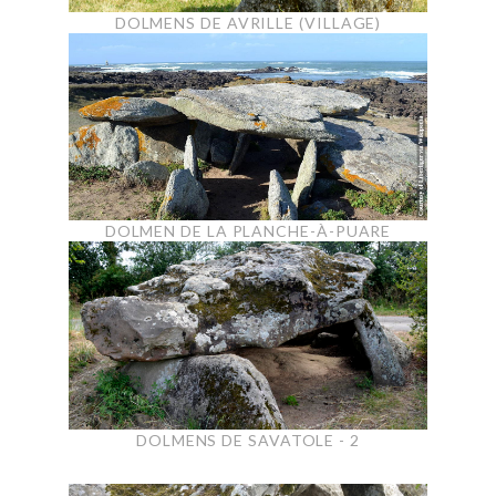
DOLMENS DE AVRILLE (VILLAGE)
DOLMEN DE LA PLANCHE-À-PUARE
DOLMENS DE SAVATOLE - 2