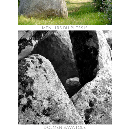
MENHIRS DU PLESSIS
DOLMEN SAVATOLE