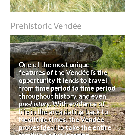
Prehistoric Vendée
One of the most unique
features of the Vendée is the
opportunity it lends to travel
from time period to time period
throughout history, and even
pre-history
. With evidence of
life in the area dating back to
Neolithic times, the Vendée
proves ideal to take the entire