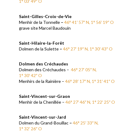
1° 03′ 49″ O
Saint-Gilles-Croix-de-Vie
Menhir de la Tonnelle
–
46° 41′ 57″ N, 1° 56′ 19″ O
grave site Marcel Baudouin
Saint-Hilaire-la-Forêt
Dolmen de la Sulette
–
46° 27′ 19″ N, 1° 30′ 43″ O
Dolmen des Créchaudes
Dolmen des Créchaudes –
46° 27′ 05″ N,
1° 30′ 42″ O
Menhirs de la Rainière –
46° 28′ 17″ N, 1° 31′ 41″ O
Saint-Vincent-sur-Graon
Menhir de la Chenillée –
46° 27′ 46″ N, 1° 22′ 25″ O
Saint-Vincent-sur-Jard
Dolmen du Grand-Bouillac
–
46° 25′ 33″ N,
1° 32′ 26″ O