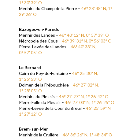
1° 30′ 39″ O
Menhirs du Champ de la Pierre
–
46° 28′ 48″ N, 1°
29′ 26″ O
Bazoges-en-Pareds
Menhir des Landes –
46° 40′ 12″ N, 0° 57′ 39″ O
Nécropole des Cous –
46° 39′ 31″ N, 0° 56′ 03″ O
Pierre-Levée des Landes –
46° 40′ 33″ N,
0° 57′ 05″ O
Le Bernard
Cairn du Pey-de-Fontaine –
46° 25′ 30″ N,
1° 25′ 53″ O
Dolmen de la Frébouchère –
46° 27′ 02″ N,
1° 28′ 05″ O
Menhirs du Plessis –
46° 27′ 27″ N, 1° 26′ 42″ O
Pierre Folle du Plessis –
46° 27′ 03″ N, 1° 26′ 25″ O
Pierre-Levée de la Cour du Breuil –
46° 25′ 59″ N,
1° 27′ 12″ O
Brem-sur-Mer
Menhir de la Crulière –
46° 36′ 26″ N, 1° 48′ 34″ O