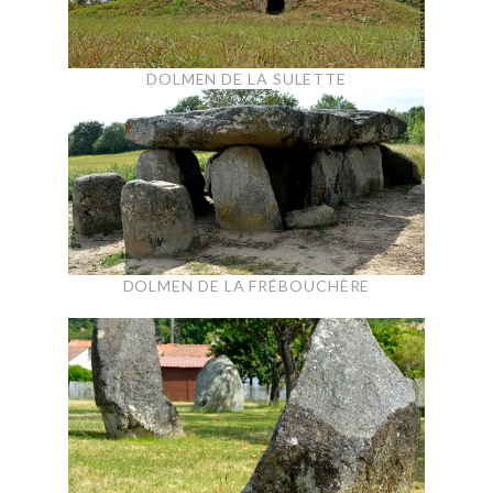
DOLMEN DE LA SULETTE
DOLMEN DE LA FRÉBOUCHÈRE