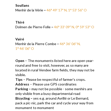
Soullans
Menhir de la Vérie
–
46° 49′ 17″ N, 1° 53′ 56″ O
Thiré
Dolmen de Pierre-Folle
–
46° 33′ 09″ N, 0° 59′ 53″ O
Vairé
Menhir de la Pierre Combe
–
46° 36′ 06″ N,
1° 46′ 06″ O
Open
– The monuments listed here are open year-
round and free to visit, however, as so many are
located in rural Vendee farm fields, they may not be
visible
.
Tips
– Please be respectful of farmer's crops
.
Address
–
Please use GPS coordinates
Parking –
may not be possible - some menhirs are
only visible from a busy departmental road
Bicycling –
yes e.g. around Avrillé or Le Bernard,
pack a pic-nic, park the car and cycle your way from
monument to monument