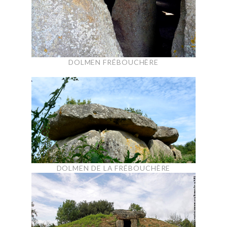
DOLMEN FRÉBOUCHÈRE
DOLMEN DE LA FRÉBOUCHÈRE