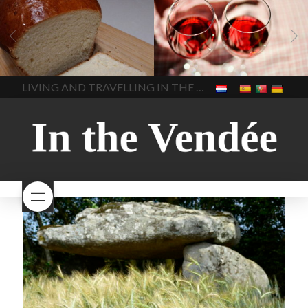
LIVING
Recipes
baking-in-
BLOG
LIVING
17 november
france
baking-in-the-
2022 Beaujolais Day
2022
vendee
bread and hot
Beaujolais day
Beaujolais
chocolate
bread. home-
Nouveau
Beaujolais
made bread
European style
Nouveau 2022
Beaujolais-
In The Vendee
In The Vendee
milk bread ingredients
nouveau-day-2022
how
home made bread
long does Beaujolais
LIVING AND TRAVELLING IN THE VENDÉE
homemade bread
how do I
Nouveau keep
how many
make bread
how to bake
bottles of Beaujolais
bread
how to bake brioche
Nouveau are sold
is
style bread
I-love-baking
is
Beaujolais Nouveau a fruity
milk bread just brioche
milk
wine
red beaujolais
bread
why is milk bread so
nouveau
rose beaujolais
good
wintery bread
nouveau
what are tannins
what does Beaujolais
Nouveau taste like?
what is
Beaujolais Nouveau
What is
Beaujolais Nouveau Day
what is the tradition around
beaujolais nouveau
what
makes Beaujolais Nouveau
so special
white beaujolais
nouveau
why is the third
Thursday in November
important in France