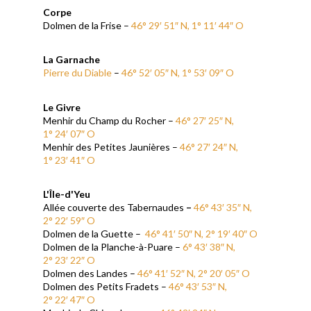
Corpe
Dolmen de la Frise –
46° 29′ 51″ N, 1° 11′ 44″ O
La Garnache
Pierre du Diable
–
46° 52′ 05″ N, 1° 53′ 09″ O
Le Givre
Menhir du Champ du Rocher –
46° 27′ 25″ N,
1° 24′ 07″ O
Menhir des Petites Jaunières –
46° 27′ 24″ N,
1° 23′ 41″ O
L'Île-d'Yeu
Allée couverte des Tabernaudes
–
46° 43′ 35″ N,
2° 22′ 59″ O
Dolmen de la Guette –
46° 41′ 50″ N, 2° 19′ 40″ O
Dolmen de la Planche-à-Puare –
6° 43′ 38″ N,
2° 23′ 22″ O
Dolmen des Landes –
46° 41′ 52″ N, 2° 20′ 05″ O
Dolmen des Petits Fradets –
46° 43′ 53″ N,
2° 22′ 47″ O