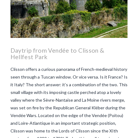
Daytrip from Vendée to Clisson &
Hellfest Park
Clisson offers a curious panorama of French-medieval history
seen through a Tuscan window. Or vice versa. Is it France? Is
it Italy? The short answer: it’s a combination of the two. This
small village with its imposing castle perched atop a lovely
valley where the Sèvre-Nantaise and La Moine rivers merge,
was set on fire by the Republican General Kléber during the
Vendée Wars. Located on the edge of the Vendée (Poitou)
and Loire-Atlantique in an important strategic position,
Clisson was home to the Lords of Clisson since the XIth