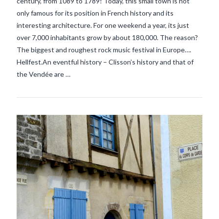
century, from 1089 to 1789! Today, this small town is not
only famous for its position in French history and its
VIEW POST
interesting architecture. For one weekend a year, its just
over 7,000 inhabitants grow by about 180,000. The reason?
The biggest and roughest rock music festival in Europe….
Hellfest.An eventful history – Clisson’s history and that of
the Vendée are …