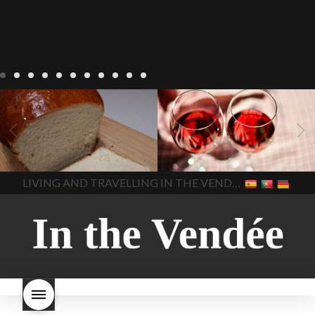
LIVING
Recipes
baking-in-
BLOG
LIVING
17 november
france
baking-in-the-
2022 Beaujolais Day
2022
vendee
bread and hot
Beaujolais day
Beaujolais
chocolate
bread. home-
Nouveau
Beaujolais
made bread
European style
Nouveau 2022
Beaujolais-
In The Vendee
In The Vendee
milk bread ingredients
nouveau-day-2022
how
home made bread
long does Beaujolais
LIVING AND TRAVELLING IN THE VENDÉE
homemade bread
how do I
Nouveau keep
how many
make bread
how to bake
bottles of Beaujolais
bread
how to bake brioche
Nouveau are sold
is
style bread
I-love-baking
is
Beaujolais Nouveau a fruity
milk bread just brioche
milk
wine
red beaujolais
bread
why is milk bread so
nouveau
rose beaujolais
good
wintery bread
nouveau
what are tannins
what does Beaujolais
Nouveau taste like?
what is
Beaujolais Nouveau
What is
Beaujolais Nouveau Day