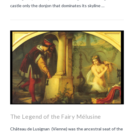
castle only the donjon that dominates its skyline …
The Legend of the Fairy Mélusine
Château de Lusignan (Vienne) was the ancestral seat of the