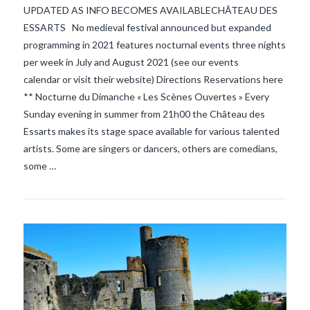
UPDATED AS INFO BECOMES AVAILABLECHÂTEAU DES
ESSARTS No medieval festival announced but expanded
programming in 2021 features nocturnal events three nights
per week in July and August 2021 (see our events
VIEW POST
calendar or visit their website) Directions Reservations here
** Nocturne du Dimanche « Les Scènes Ouvertes » Every
Sunday evening in summer from 21h00 the Château des
Essarts makes its stage space available for various talented
artists. Some are singers or dancers, others are comedians,
some …