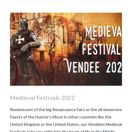
what is the tradition around
beaujolais nouveau
what
makes Beaujolais Nouveau
so special
white beaujolais
nouveau
why is the third
Thursday in November
important in France
Medieval Festivals 2022
Reminiscent of the big Renaissance Fairs or the all-immersive
Feasts of the Hunter’s Moon in other countries like the
United Kingdom or the United States, our Vendéen Medieval
Festivals take you right into the heart of life in the Middle