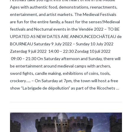
Ages with authentic food, demonstrations, reenactments,
entertainment, and artist markets. The Medieval Festivals
are fun for the entire family, a feast for the senses!Medieval
festivals and Nocturnal events in the Vendée 2022 – TO BE
UPDATED AS NEW DATES ARE ANNOUNCEDCHÂTEAU de
BOURNEAU Saturday 9 July 2022 – Sunday 10 July 2022
Zaterdag 9 juli 2022 14:00 – 22:30 Zondag 10 juli 2022
09:00 – 21:30 On Saturday afternoon and Sunday, there will
VIEW POST
be entertainment around medieval camps with archers,
sword fights, candle making, exhibitions of coins, tools,
crockery….. – On Saturday at 7pm, the town will host a free
show “La brigade de dépollution” as part of the Ricochets …