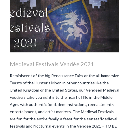
Medieval Festivals Vendée 2021
Reminiscent of the big Renaissance Fairs or the all-immersive
Feasts of the Hunter’s Moon in other countries like the
United Kingdom or the United States, our Vendéen Medieval
Festivals take you right into the heart of life in the Middle
Ages with authentic food, demonstrations, reenactments,
entertainment, and artist markets. The Medieval Festivals
are fun for the entire family, a feast for the senses!Medieval
festivals and Nocturnal events in the Vendée 2021 – TO BE