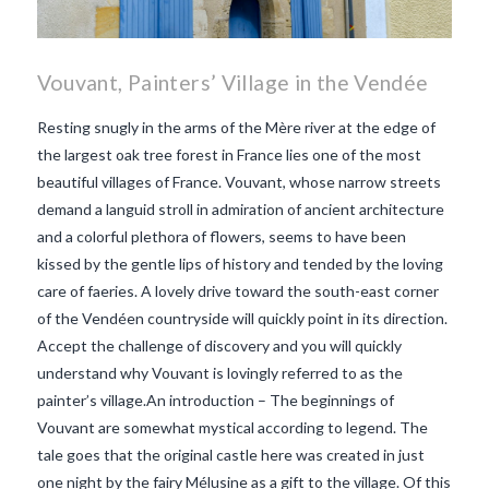
Vouvant, Painters’ Village in the Vendée
Resting snugly in the arms of the Mère river at the edge of
the largest oak tree forest in France lies one of the most
beautiful villages of France. Vouvant, whose narrow streets
demand a languid stroll in admiration of ancient architecture
and a colorful plethora of flowers, seems to have been
kissed by the gentle lips of history and tended by the loving
care of faeries. A lovely drive toward the south-east corner
of the Vendéen countryside will quickly point in its direction.
Accept the challenge of discovery and you will quickly
understand why Vouvant is lovingly referred to as the
painter’s village.An introduction – The beginnings of
Vouvant are somewhat mystical according to legend. The
VIEW POST
tale goes that the original castle here was created in just
one night by the fairy Mélusine as a gift to the village. Of this