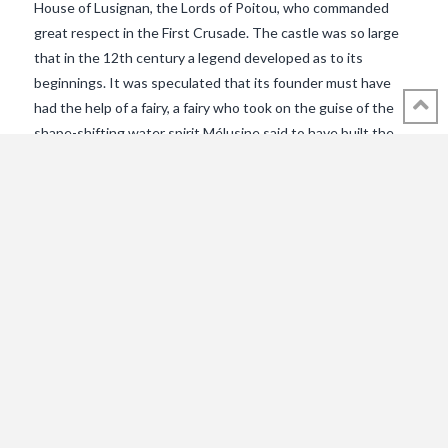
House of Lusignan, the Lords of Poitou, who commanded
great respect in the First Crusade. The castle was so large
that in the 12th century a legend developed as to its
beginnings. It was speculated that its founder must have
had the help of a fairy, a fairy who took on the guise of the
shape-shifting water spirit Mélusine said to have built the
castle and its church for her husband Raymondin by using
her mystical gifts. The reputation of the Lusignans was
larger than life. So much so that between 1392 and 1394 the
author Jean d’Arras recorded the folktale in a book entitled
Le Roman de Melusine. It was the first of many literary
VIEW POST
versions that would be recorded through the centuries, as
the folkloric tale seeped into the very fabric of history.The
LegendOne evening in the forest of …