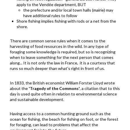
apply to the Vendée department, BUT
the prefecture and/or local town halls (mairie) may
have additional rules to follow
Shore fishing implies fishing with rods or a net from the
shore.
There are common sense rules when it comes to the
harvesting of food resources in the wild. In any type of
foraging some knowledge is required, but so is recognizing
when to leave something for the next person that comes
along...
It is not only the law in France, it is a courtesy that
runs so much deeper than what's right in front of us.
In 1833, the British economist
William Forster Lloyd wrote
about the
'Tragedy of the Commons'
, a citation that to this
day is used quite often in relation to environmental science
and sustainable development.
Having access to a common hunting ground such as the
ocean for fishing, the beach for fishing on foot, or the forest
for foraging, can lead to problems that affect the