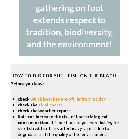
gathering on foot
extends respect to
tradition, biodiversity,
and the environment!
HOW TO DIG FOR SHELLFISH ON THE BEACH –
Before you leave
check
which beaches are off limits that day
check the
tidal charts
check the weather report
Rain can increase the risk of bacteriological
contamination.
It is best not to go shore fishing for
shellfish within 48hrs after heavy rainfall due to
degradation of the quality of the environment.