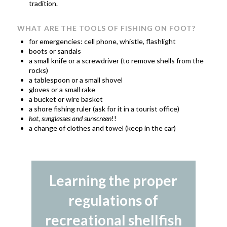
tradition.
WHAT ARE THE TOOLS OF FISHING ON FOOT?
for emergencies: cell phone, whistle, flashlight
boots or sandals
a small knife or a screwdriver (to remove shells from the
rocks)
a tablespoon or a small shovel
gloves or a small rake
a bucket or wire basket
a shore fishing ruler (ask for it in a tourist office)
hat, sunglasses and sunscreen
!!
a change of clothes and towel (keep in the car)
Learning the proper
regulations of
recreational shellfish