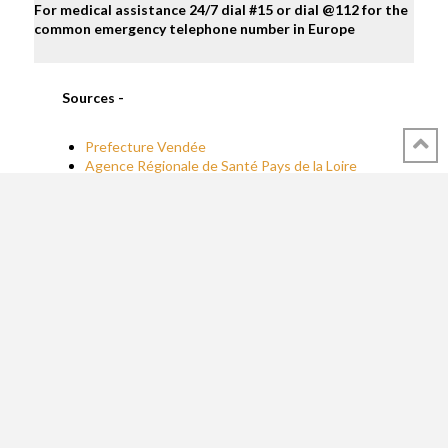
For medical assistance 24/7 dial #15 or dial @112 for the
common emergency telephone number in Europe
Sources -
Prefecture Vendée
Agence Régionale de Santé Pays de la Loire
(ARS)
WebMD
Regulation and Law -
Prefecture Vendée
Decree
NOR : TRAM1240353A
Decree
NOR: AGRM1730636A
Reading materials & Useful websites -
Mayo Clinic on shellfish allergies