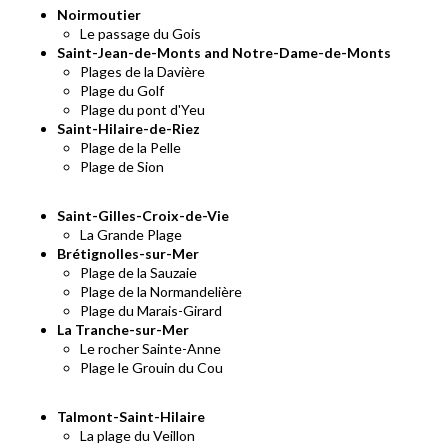
Noirmoutier
Le passage du Gois
Saint-Jean-de-Monts and Notre-Dame-de-Monts
Plages de la Davière
Plage du Golf
Plage du pont d'Yeu
Saint-Hilaire-de-Riez
Plage de la Pelle
Plage de Sion
Saint-Gilles-Croix-de-Vie
La Grande Plage
Brétignolles-sur-Mer
Plage de la Sauzaie
Plage de la Normandelière
Plage du Marais-Girard
La Tranche-sur-Mer
Le rocher Sainte-Anne
Plage le Grouin du Cou
Talmont-Saint-Hilaire
La plage du Veillon