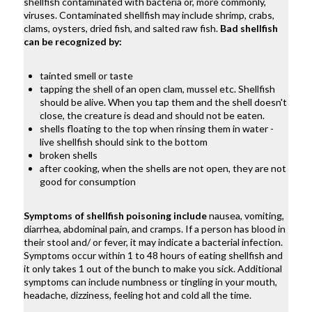
shellfish contaminated with bacteria or, more commonly,
viruses. Contaminated shellfish may include shrimp, crabs,
clams, oysters, dried fish, and salted raw fish.
Bad shellfish
can be recognized by:
tainted smell or taste
tapping the shell of an open clam, mussel etc. Shellfish
should be alive. When you tap them and the shell doesn't
close, the creature is dead and should not be eaten.
shells floating to the top when rinsing them in water -
live shellfish should sink to the bottom
broken shells
after cooking, when the shells are not open, they are not
good for consumption
Symptoms of shellfish poisoning include
nausea, vomiting,
diarrhea, abdominal pain, and cramps. If a person has blood in
their stool and/ or fever, it may indicate a bacterial infection.
Symptoms occur within 1 to 48 hours of eating shellfish and
it only takes 1 out of the bunch to make you sick. Additional
symptoms can include numbness or tingling in your mouth,
headache, dizziness, feeling hot and cold all the time.