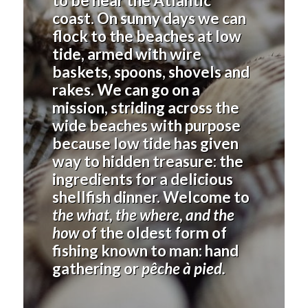
to be near the Atlantic
coast. On sunny days we can
flock to the beaches at low
tide, armed with wire
baskets, spoons, shovels and
rakes. We can go on a
mission, striding across the
wide beaches with purpose
because low tide has given
way to hidden treasure: the
ingredients for a delicious
shellfish dinner. Welcome to
the what, the where, and the
how
of the oldest form of
fishing known to man: hand
gathering or
pêche à pied.