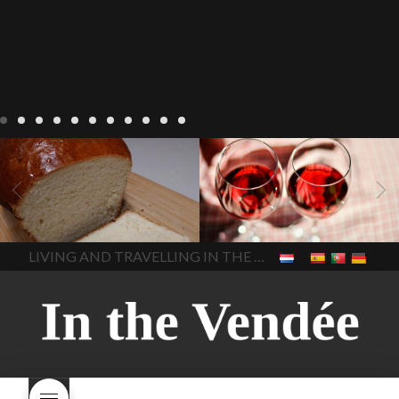
LIVING
Recipes
baking-in-
BLOG
LIVING
17 november
france
baking-in-the-
2022 Beaujolais Day
2022
vendee
bread and hot
Beaujolais day
Beaujolais
chocolate
bread. home-
Nouveau
Beaujolais
made bread
European style
Nouveau 2022
Beaujolais-
In The Vendee
In The Vendee
milk bread ingredients
nouveau-day-2022
how
home made bread
long does Beaujolais
LIVING AND TRAVELLING IN THE VENDÉE
homemade bread
how do I
Nouveau keep
how many
make bread
how to bake
bottles of Beaujolais
bread
how to bake brioche
Nouveau are sold
is
style bread
I-love-baking
is
Beaujolais Nouveau a fruity
milk bread just brioche
milk
wine
red beaujolais
bread
why is milk bread so
nouveau
rose beaujolais
good
wintery bread
nouveau
what are tannins
what does Beaujolais
Nouveau taste like?
what is