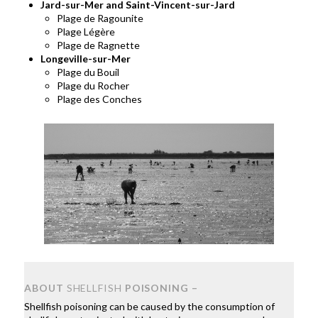
Jard-sur-Mer and Saint-Vincent-sur-Jard
Plage de Ragounite
Plage Légère
Plage de Ragnette
Longeville-sur-Mer
Plage du Bouil
Plage du Rocher
Plage des Conches
ABOUT
SHELLFISH
POISONING –
Shellfish poisoning can be caused by the consumption of