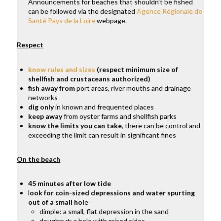
Announcements for beaches that shouldn't be fished
can be followed via the designated
Agence Régionale de
Santé Pays de la Loire
webpage.
Respect
know rules and sizes
(respect minimum size of
shellfish and crustaceans authorized)
fish away from
port areas, river mouths and drainage
networks
dig only
in known and frequented places
keep away
from oyster farms and shellfish parks
know the limits you can take
, there can be control and
exceeding the limit can result in significant fines
On the beach
45 minutes after low tide
l
ook for coin-sized depressions and water spurting
out of a small hol
e
dimple: a small, flat depression in the sand
doughnut: a hole with raised sides