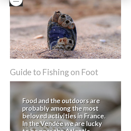
Beaujolais Nouveau
What is
Beaujolais Nouveau Day
what is the tradition around
beaujolais nouveau
what
makes Beaujolais Nouveau
so special
white beaujolais
nouveau
why is the third
Thursday in November
important in France
Guide to Fishing on Foot
Food and the outdoors are
probably among the most
beloved activities in France.
In the Vendée we are lucky