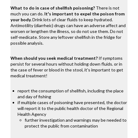
What to do in case of shellfish poisoning?
There is not
much you can do.
It's important to expel the poison from
your body.
Drink lots of clear fluids to keep hydrated.
Antimotility (diarrheic) drugs can have an adverse affect and
worsen or lengthen the illness, so do not use them. Do not
self-medicate. Store any leftover shellfish in the fridge for
possible analysis.
When should you seek medical treatment?
If symptoms
persist for several hours without holding down fluids. or in
the case of fever or blood in the stool, it's important to get
medical treatment!
report the consumption of shellfish, including the place
and day of fishing
if multiple cases of poisoning have presented, the doctor
will report it to the public health doctor of the Regional
Health Agency
further investigation and warnings may be needed to
protect the public from contamination