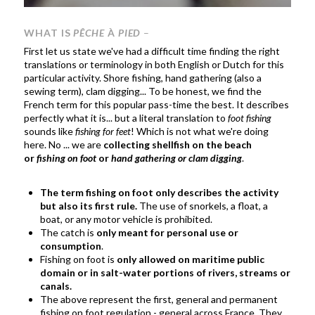
WHAT IS
PÊCHE
À
PIED
–
First let us state we've had a difficult time finding the right
translations or terminology in both English or Dutch for this
particular activity. Shore fishing, hand gathering (also a
sewing term), clam digging... To be honest, we find the
French term for this popular pass-time the best. It describes
perfectly what it is... but a literal translation to
foot fishing
sounds like
fishing for feet
! Which is not what we're doing
here. No ... we are
collecting shellfish on the beach
or
fishing on foot
or
hand gathering or clam digging
.
The term fishing on foot only describes the activity
but also its first rule.
The use of snorkels, a float, a
boat, or any motor vehicle is prohibited.
The catch is
only meant for personal use or
consumption
.
Fishing on foot is
only allowed on maritime public
domain or in salt-water portions of rivers, streams or
canals.
The above represent the first, general and permanent
fishing on foot regulation - general across France. They