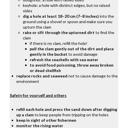
keyhole: a hole with distinct edges, but no raised
sides
dig a hole at least 18–20 cm (7–8 inches)
into the
ground using a shovel or spoon and
make sure you
upturn the clam
rake or sift through the upturned dirt
t
o find the
clam
if there is no clam, refill the hole!
pull the clam gently out of the dirt and place
gently in the bucket
to avoid damage
refresh the seashells with sea water
to avoid food poisoning, throw away broken
or dead shellfish
replace rocks and seaweed
not to cause damage to the
environment
Safety for yourself and others
refill each hole and press the sand down after digging
up a clam
to
keep people from tripping on the holes
keep in sight of other fishermen
monitor the rising water