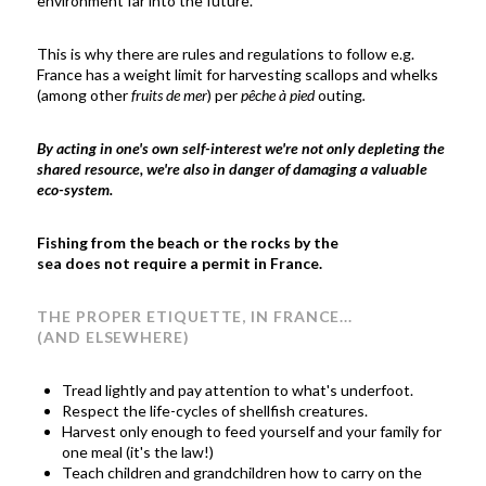
environment far into the future.
This is why there are rules and regulations to follow e.g.
France has a weight limit for harvesting scallops and whelks
(among other
fruits de mer
) per
pêche à pied
outing
.
By acting in one's own self-interest we're not only depleting the
shared resource, we're also in danger of damaging a valuable
eco-system.
Fishing from the beach or the rocks by the
sea does not require a permit in France.
THE PROPER ETIQUETTE, IN FRANCE...
(AND ELSEWHERE)
Tread lightly and pay attention to what's underfoot.
Respect the life-cycles of shellfish creatures.
Harvest only enough to feed yourself and your family for
one meal (it's the law!)
Teach children and grandchildren how to carry on the