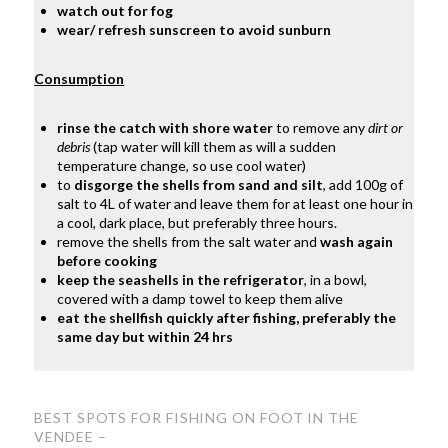
watch out for fog
wear/ refresh sunscreen to avoid sunburn
Consumption
rinse the catch with shore water
to remove any
dirt or
debris
(tap water will kill them as will a sudden
temperature change, so use cool water)
to
disgorge the shells from sand and silt
, add 100g of
salt to 4L of water and leave them for at least one hour in
a cool, dark place, but preferably three hours.
remove the shells from the salt water and
wash again
before cooking
keep the seashells in the refrigerator
, in a bowl,
covered with a damp towel to keep them alive
eat the shellfish quickly after fishing, preferably the
same day but within 24 hrs
BEST SPOTS FOR FISHING ON FOOT
IN THE
VENDEE –