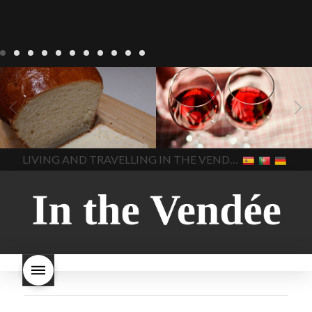
LIVING
Recipes
baking-in-
BLOG
LIVING
17 november
france
baking-in-the-
2022 Beaujolais Day
2022
vendee
bread and hot
Beaujolais day
Beaujolais
chocolate
bread. home-
Nouveau
Beaujolais
made bread
European style
Nouveau 2022
Beaujolais-
In The Vendee
In The Vendee
milk bread ingredients
nouveau-day-2022
how
home made bread
long does Beaujolais
LIVING AND TRAVELLING IN THE VENDÉE
homemade bread
how do I
Nouveau keep
how many
make bread
how to bake
bottles of Beaujolais
bread
how to bake brioche
Nouveau are sold
is
style bread
I-love-baking
is
Beaujolais Nouveau a fruity
milk bread just brioche
milk
wine
red beaujolais
bread
why is milk bread so
nouveau
rose beaujolais
good
wintery bread
nouveau
what are tannins
what does Beaujolais
Nouveau taste like?
what is
Beaujolais Nouveau
What is
Beaujolais Nouveau Day
what is the tradition around
beaujolais nouveau
what