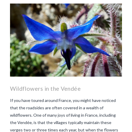
makes Beaujolais Nouveau
so special
white beaujolais
nouveau
why is the third
Thursday in November
important in France
Wildflowers in the Vendée
If you have toured around France, you might have noticed
that the roadsides are often covered in a wealth of
wildflowers. One of many joys of living in France, including
the Vendée, is that the villages typically maintain these
verges two or three times each year, but when the flowers