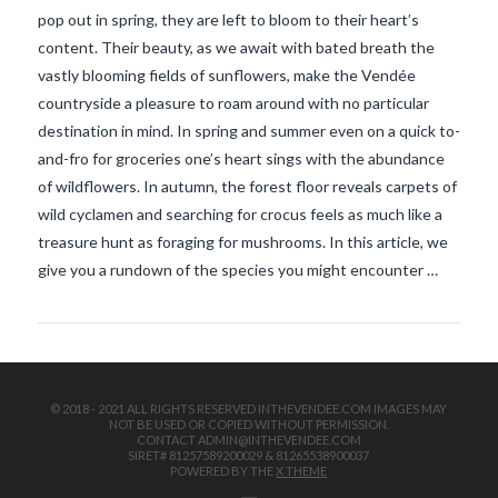
pop out in spring, they are left to bloom to their heart’s
content. Their beauty, as we await with bated breath the
vastly blooming fields of sunflowers, make the Vendée
countryside a pleasure to roam around with no particular
destination in mind. In spring and summer even on a quick to-
and-fro for groceries one’s heart sings with the abundance
of wildflowers. In autumn, the forest floor reveals carpets of
VIEW POST
wild cyclamen and searching for crocus feels as much like a
treasure hunt as foraging for mushrooms. In this article, we
give you a rundown of the species you might encounter …
© 2018 - 2021 ALL RIGHTS RESERVED INTHEVENDEE.COM IMAGES MAY
NOT BE USED OR COPIED WITHOUT PERMISSION.
CONTACT ADMIN@INTHEVENDEE.COM
SIRET# 81257589200029 & 81265538900037
POWERED BY THE
X THEME