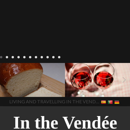
LIVING
Recipes
baking-in-
BLOG
LIVING
17 november
france
baking-in-the-
2022 Beaujolais Day
2022
vendee
bread and hot
Beaujolais day
Beaujolais
chocolate
bread. home-
Nouveau
Beaujolais
made bread
European style
Nouveau 2022
Beaujolais-
In The Vendee
In The Vendee
milk bread ingredients
nouveau-day-2022
how
home made bread
long does Beaujolais
LIVING AND TRAVELLING IN THE VENDÉE
homemade bread
how do I
Nouveau keep
how many
make bread
how to bake
bottles of Beaujolais
bread
how to bake brioche
Nouveau are sold
is
style bread
I-love-baking
is
Beaujolais Nouveau a fruity
milk bread just brioche
milk
wine
red beaujolais
bread
why is milk bread so
nouveau
rose beaujolais