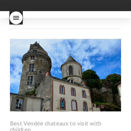
good
wintery bread
nouveau
what are tannins
what does Beaujolais
Nouveau taste like?
what is
Beaujolais Nouveau
What is
Beaujolais Nouveau Day
what is the tradition around
beaujolais nouveau
what
makes Beaujolais Nouveau
so special
white beaujolais
nouveau
why is the third
Thursday in November
important in France
Best Vendée chateaux to visit with
children