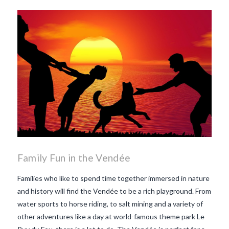
Family Fun in the Vendée
Families who like to spend time together immersed in nature
and history will find the Vendée to be a rich playground. From
water sports to horse riding, to salt mining and a variety of
other adventures like a day at world-famous theme park Le