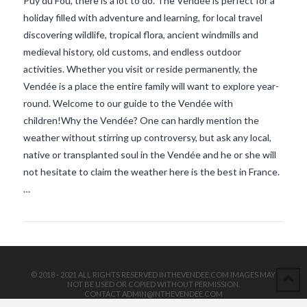
Puy du Fou, there is a lot to do. The Vendée is perfect for a
holiday filled with adventure and learning, for local travel
discovering wildlife, tropical flora, ancient windmills and
medieval history, old customs, and endless outdoor
activities. Whether you visit or reside permanently, the
Vendée is a place the entire family will want to explore year-
round. Welcome to our guide to the Vendée with
children!Why the Vendée? One can hardly mention the
VIEW POST
weather without stirring up controversy, but ask any local,
native or transplanted soul in the Vendée and he or she will
not hesitate to claim the weather here is the best in France.
…
© 2018 - 2021 ALL RIGHTS RESERVED INTHEVENDEE.COM IMAGES MAY
NOT BE USED OR COPIED WITHOUT PERMISSION.
CONTACT ADMIN@INTHEVENDEE.COM
SIRET# 81257589200029 & 81265538900037