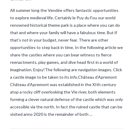
All summer long the Vendée offers fantastic opportunities
to explore medieval life. Certainly le Puy du Fou our world
renowned historical theme park is a place where you can do
that and where your family will have a fabulous time. But if
that’s not in your budget, never fear. There are other
opportunities to step back in time. In the following article we
share the castles where you can bear witness to fierce
reenactments, play games, and dive head first in a world of
imagination. Enjoy!The following are navigation images. Click
a castle image to be taken to its info.Château d’Apremont
Château d’Apremont was established in the XIth century
VIEW POST
atop a rocky cliff overlooking the Vie river, both elements
forming a clever natural defense of the castle which was only
accessible via the north. In fact the ruined castle that can be
visited anno 2020 is the remainder of both …