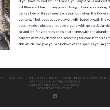
If you have toured around France, you might have noticed th
wildflowers. One of many joys of living in France, including t
verges two or three times each year, but when the flowers po
content. Their beauty, as we await with bated breath the v
countryside a pleasure to roam around with no particular de
to-and-fro for groceries one’s heart sings with the abundanc
carpets of wild cyclamen and searching for crocus feels as 
this article, we give you a rundown of the species you mig
 ALL RIGHTS RESERVED INTHEVENDEE.COM IMAGES MAY NOT BE USED OR COPIED WITHO
CONTACT ADMIN@INTHEVENDEE.COM
SIRET# 81257589200029 & 81265538900037
POWERED BY THE
X THEME