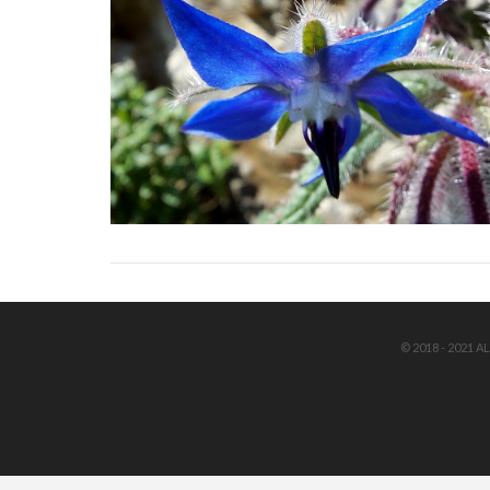
© 2018 - 2021