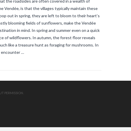
at the roadsides are often covered in a wealth of
mosquitos in the vendee
travel blog
vendee
Travel-blog
traveling-in-
he Vendée, is that the villages typically maintain these
france
tWhy does Aedes albopictus
p out in spring, they are left to bloom to their heart’s
not systematically cause disease
outbreaks in Europe?
Vendee-living
astly blooming fields of sunflowers, make the Vendée
Warm temperatures encourage
stination in mind. In spring and summer even on a quick
mosquitoes
what is the difference
e of wildflowers. In autumn, the forest floor reveals
between common mosquito bites
and tiger mosquito bites?
what is
much like a treasure hunt as foraging for mushrooms. In
the french government doing about
ht encounter …
tiger mosquito problem
what is the
French government doing about
tiger mosquitos
what is the
government doing about tiger
mosquitos
What strategies are
planned to eradicate tiger
mosquitoes?
what to do about
tiger mosquitos
Why are tiger
UT PERMISSION.
mosquitoes gaining ground in
Europe?
Why are tiger mosquitoes
gaining ground in France?
why is the
tiger mosquito so dangerous
zika