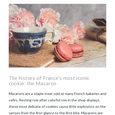
beaujolais nouveau
what
makes Beaujolais Nouveau
so special
white beaujolais
nouveau
why is the third
Thursday in November
important in France
The history of France’s most iconic
cookie: the Macaron
Macarons are a staple treat sold at many French bakeries and
cafés. Resting row after colorful row in the shop displays,
these most delicate of cookies cause little explosions on the
senses from the first-glance to the first bite. Macarons are