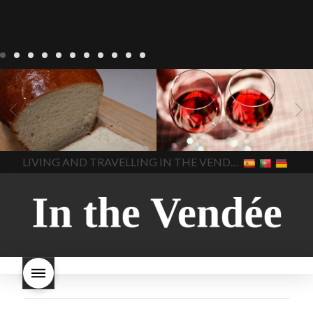
LIVING
Recipes
baking-in-
BLOG
LIVING
17 november
france
baking-in-the-
2022 Beaujolais Day
2022
vendee
bread and hot
Beaujolais day
Beaujolais
chocolate
bread. home-
Nouveau
Beaujolais
made bread
European style
Nouveau 2022
Beaujolais-
In The Vendee
In The Vendee
milk bread ingredients
nouveau-day-2022
how
home made bread
long does Beaujolais
LIVING AND TRAVELLING IN THE VENDÉE
homemade bread
how do I
Nouveau keep
how many
make bread
how to bake
bottles of Beaujolais
bread
how to bake brioche
Nouveau are sold
is
style bread
I-love-baking
is
Beaujolais Nouveau a fruity
milk bread just brioche
milk
wine
red beaujolais
bread
why is milk bread so
nouveau
rose beaujolais
good
wintery bread
nouveau
what are tannins
what does Beaujolais
Nouveau taste like?
what is
Beaujolais Nouveau
What is
Beaujolais Nouveau Day
what is the tradition around