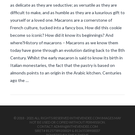
as delicate as they are seductive; as versatile as they are
difficult to make, and as humble as they are a luxurious gift to
yourself or a loved one. Macarons are a cornerstone of
French culture, tucked into a fancy box. How did this cookie
become so iconic? How did it know its beginnings? And
where?History of macarons – Macarons as we know them
today have gone through an evolution dating back to the 8th
VIEW POST
Century. Whilst the early macaron is said to know its birth in
Italian monestaries, the fact that the pastry is based on
almonds points to an origin in the Arabic kitchen. Centuries
ago the …
© 2018 - 2021 ALL RIGHTS RESERVED INTHEVENDEE.COM IMAGES MAY
NOT BE USED OR COPIED WITHOUT PERMISSION.
CONTACT ADMIN@INTHEVENDEE.COM
SIRET# 81257589200029 & 81265538900037
POWERED BY THE
X THEME