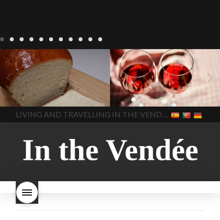
LIVING
Recipes
baking-in-
BLOG
LIVING
17 november
france
baking-in-the-
2022 Beaujolais Day
2022
vendee
bread and hot
Beaujolais day
Beaujolais
chocolate
bread. home-
Nouveau
Beaujolais
made bread
European style
Nouveau 2022
Beaujolais-
In The Vendee
In The Vendee
milk bread ingredients
nouveau-day-2022
how
home made bread
long does Beaujolais
LIVING AND TRAVELLING IN THE VENDÉE
homemade bread
how do I
Nouveau keep
how many
make bread
how to bake
bottles of Beaujolais
bread
how to bake brioche
Nouveau are sold
is
style bread
I-love-baking
is
Beaujolais Nouveau a fruity
milk bread just brioche
milk
wine
red beaujolais
bread
why is milk bread so
nouveau
rose beaujolais
good
wintery bread
nouveau
what are tannins
what does Beaujolais
Nouveau taste like?
what is
Beaujolais Nouveau
What is
Beaujolais Nouveau Day
what is the tradition around