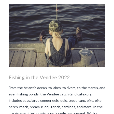
beaujolais nouveau
what
makes Beaujolais Nouveau
so special
white beaujolais
nouveau
why is the third
Thursday in November
important in France
Fishing in the Vendée 2022
From the Atlantic ocean, to lakes, to rivers, to the marais, and
even fishing ponds, the Vendée catch (2nd category)
includes bass, large conger eels, eels, trout, carp, pike, pike
perch, roach, bream, rudd, tench, sardines, and more. In the
marais even the Louisiana red crayfish is present. With a