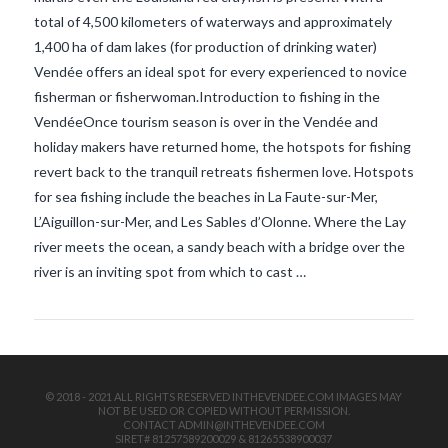
total of 4,500 kilometers of waterways and approximately
1,400 ha of dam lakes (for production of drinking water)
Vendée offers an ideal spot for every experienced to novice
fisherman or fisherwoman.Introduction to fishing in the
VendéeOnce tourism season is over in the Vendée and
holiday makers have returned home, the hotspots for fishing
revert back to the tranquil retreats fishermen love. Hotspots
VIEW POST
for sea fishing include the beaches in La Faute-sur-Mer,
L’Aiguillon-sur-Mer, and Les Sables d’Olonne. Where the Lay
river meets the ocean, a sandy beach with a bridge over the
river is an inviting spot from which to cast …
© 2018 - 2021 ALL RIGHTS RESERVED INTHEVENDEE.COM IMAGES MAY
NOT BE USED OR COPIED WITHOUT PERMISSION.
CONTACT ADMIN@INTHEVENDEE.COM
SIRET# 81257589200029 & 81265538900037