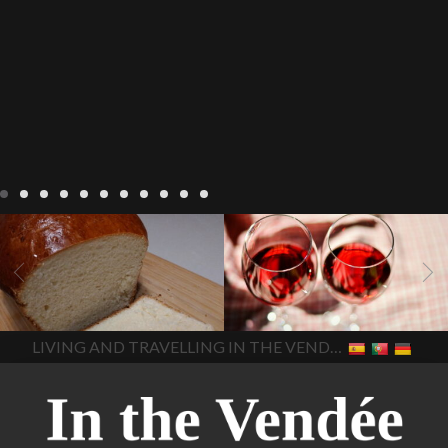
LIVING
Recipes
baking-in-
BLOG
LIVING
17 november
france
baking-in-the-
2022 Beaujolais Day
2022
vendee
bread and hot
Beaujolais day
Beaujolais
chocolate
bread. home-
Nouveau
Beaujolais
made bread
European style
Nouveau 2022
Beaujolais-
In The Vendee
In The Vendee
milk bread ingredients
nouveau-day-2022
how
home made bread
long does Beaujolais
LIVING AND TRAVELLING IN THE VENDÉE
homemade bread
how do I
Nouveau keep
how many
make bread
how to bake
bottles of Beaujolais
bread
how to bake brioche
Nouveau are sold
is
style bread
I-love-baking
is
Beaujolais Nouveau a fruity
milk bread just brioche
milk
wine
red beaujolais
bread
why is milk bread so
nouveau
rose beaujolais