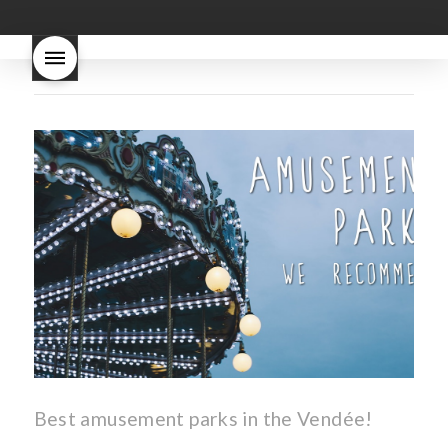
good
wintery bread
nouveau
what are tannins
what does Beaujolais
Nouveau taste like?
what is
Beaujolais Nouveau
What is
Beaujolais Nouveau Day
what is the tradition around
beaujolais nouveau
what
makes Beaujolais Nouveau
so special
white beaujolais
nouveau
why is the third
Thursday in November
important in France
Best amusement parks in the Vendée!