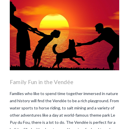
Family Fun in the Vendée
Families who like to spend time together immersed in nature
and history will find the Vendée to be a rich playground. From
water sports to horse riding, to salt mining and a variety of
other adventures like a day at world-famous theme park Le
Puy du Fou, there is a lot to do. The Vendée is perfect for a