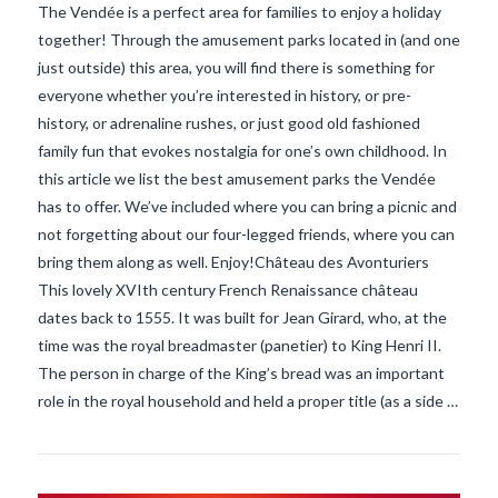
The Vendée is a perfect area for families to enjoy a holiday
together! Through the amusement parks located in (and one
just outside) this area, you will find there is something for
everyone whether you’re interested in history, or pre-
history, or adrenaline rushes, or just good old fashioned
family fun that evokes nostalgia for one’s own childhood. In
this article we list the best amusement parks the Vendée
has to offer. We’ve included where you can bring a picnic and
not forgetting about our four-legged friends, where you can
bring them along as well. Enjoy!Château des Avonturiers
This lovely XVIth century French Renaissance château
dates back to 1555. It was built for Jean Girard, who, at the
VIEW POST
time was the royal breadmaster (panetier) to King Henri II.
The person in charge of the King’s bread was an important
role in the royal household and held a proper title (as a side …