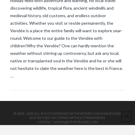
holiday filled with adventure and learning, for local travel
discovering wildlife, tropical flora, ancient windmills and
medieval history, old customs, and endless outdoor
activities. Whether you visit or reside permanently, the
Vendée is a place the entire family will want to explore year-
round. Welcome to our guide to the Vendée with
children!Why the Vendée? One can hardly mention the
VIEW POST
weather without stirring up controversy, but ask any local,
native or transplanted soul in the Vendée and he or she will
not hesitate to claim the weather here is the best in France.
…
© 2018 - 2021 ALL RIGHTS RESERVED INTHEVENDEE.COM IMAGES MAY
NOT BE USED OR COPIED WITHOUT PERMISSION.
CONTACT ADMIN@INTHEVENDEE.COM
SIRET# 81257589200029 & 81265538900037
POWERED BY THE
X THEME