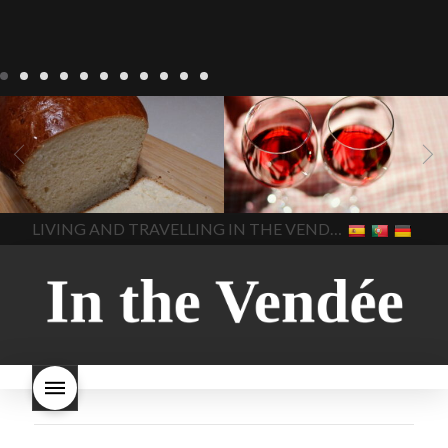
LIVING
Recipes
baking-in-
BLOG
LIVING
17 november
france
baking-in-the-
2022 Beaujolais Day
2022
vendee
bread and hot
Beaujolais day
Beaujolais
chocolate
bread. home-
Nouveau
Beaujolais
made bread
European style
Nouveau 2022
Beaujolais-
In The Vendee
In The Vendee
milk bread ingredients
nouveau-day-2022
how
home made bread
long does Beaujolais
LIVING AND TRAVELLING IN THE VENDÉE
homemade bread
how do I
Nouveau keep
how many
make bread
how to bake
bottles of Beaujolais
bread
how to bake brioche
Nouveau are sold
is
style bread
I-love-baking
is
Beaujolais Nouveau a fruity
milk bread just brioche
milk
wine
red beaujolais
bread
why is milk bread so
nouveau
rose beaujolais
good
wintery bread
nouveau
what are tannins
what does Beaujolais
Nouveau taste like?
what is
Beaujolais Nouveau
What is
Beaujolais Nouveau Day
what is the tradition around
beaujolais nouveau
what