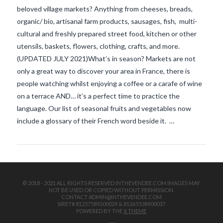
beloved village markets? Anything from cheeses, breads,
organic/ bio, artisanal farm products, sausages, fish, multi-
cultural and freshly prepared street food, kitchen or other
utensils, baskets, flowers, clothing, crafts, and more.
(UPDATED JULY 2021)What’s in season? Markets are not
only a great way to discover your area in France, there is
people watching whilst enjoying a coffee or a carafe of wine
VIEW POST
on a terrace AND… it’s a perfect time to practice the
language. Our list of seasonal fruits and vegetables now
include a glossary of their French word beside it. …
© 2018 - 2021 ALL RIGHTS RESERVED INTHEVENDEE.COM IMAGES MAY
NOT BE USED OR COPIED WITHOUT PERMISSION.
CONTACT ADMIN@INTHEVENDEE.COM
SIRET# 81257589200029 & 81265538900037
POWERED BY THE
X THEME