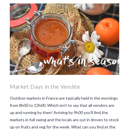
makes Beaujolais Nouveau
so special
white beaujolais
nouveau
why is the third
Thursday in November
important in France
Market Days in the Vendée
Outdoor markets in France are typically held in the mornings
from 8h00 to 13h00. Which isn’t to say that all vendors are
up and running by then! Arriving by 9h00 you’ll find the
markets in full swing and the locals are out in droves to stock
up on fruits and veg for the week. What can you find at the