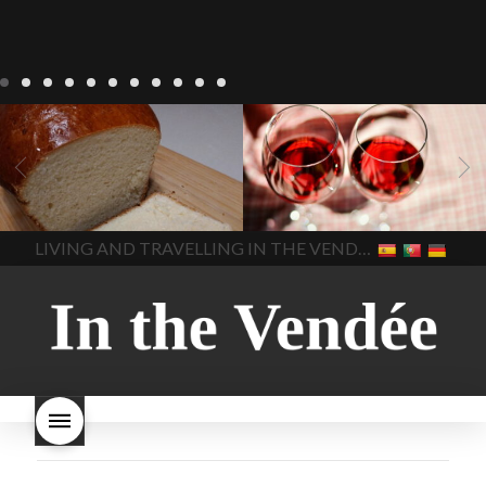
LIVING
Recipes
baking-in-
BLOG
LIVING
17 november
france
baking-in-the-
2022 Beaujolais Day
2022
vendee
bread and hot
Beaujolais day
Beaujolais
chocolate
bread. home-
Nouveau
Beaujolais
made bread
European style
Nouveau 2022
Beaujolais-
In The Vendee
In The Vendee
milk bread ingredients
nouveau-day-2022
how
home made bread
long does Beaujolais
LIVING AND TRAVELLING IN THE VENDÉE
homemade bread
how do I
Nouveau keep
how many
make bread
how to bake
bottles of Beaujolais
bread
how to bake brioche
Nouveau are sold
is
style bread
I-love-baking
is
Beaujolais Nouveau a fruity
milk bread just brioche
milk
wine
red beaujolais
bread
why is milk bread so
nouveau
rose beaujolais
good
wintery bread
nouveau
what are tannins
what does Beaujolais
Nouveau taste like?
what is
Beaujolais Nouveau
What is
Beaujolais Nouveau Day
what is the tradition around
beaujolais nouveau
what