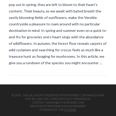
pop out in spring, they are left to bloom to their heart’s
content. Their beauty, as we await with bated breath the
vastly blooming fields of sunflowers, make the Vendée
countryside a pleasure to roam around with no particular
destination in mind. In spring and summer even on a quick to-
and-fro for groceries one’s heart sings with the abundance
of wildflowers. In autumn, the forest floor reveals carpets of
VIEW POST
wild cyclamen and searching for crocus feels as much like a
treasure hunt as foraging for mushrooms. In this article, we
give you a rundown of the species you might encounter …
© 2018 - 2021 ALL RIGHTS RESERVED INTHEVENDEE.COM IMAGES MAY
NOT BE USED OR COPIED WITHOUT PERMISSION.
CONTACT ADMIN@INTHEVENDEE.COM
SIRET# 81257589200029 & 81265538900037
POWERED BY THE
X THEME