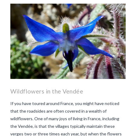
makes Beaujolais Nouveau
so special
white beaujolais
nouveau
why is the third
Thursday in November
important in France
Wildflowers in the Vendée
If you have toured around France, you might have noticed
that the roadsides are often covered in a wealth of
wildflowers. One of many joys of living in France, including
the Vendée, is that the villages typically maintain these
verges two or three times each year, but when the flowers