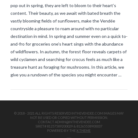
pop out in spring, they are left to bloom to their heart’s
content. Their beauty, as we await with bated breath the
vastly blooming fields of sunflowers, make the Vendée
countryside a pleasure to roam around with no particular
destination in mind. In spring and summer even on a quick to-
and-fro for groceries one’s heart sings with the abundance
of wildflowers. In autumn, the forest floor reveals carpets of
VIEW POST
wild cyclamen and searching for crocus feels as much like a
treasure hunt as foraging for mushrooms. In this article, we
give you a rundown of the species you might encounter …
© 2018 - 2021 ALL RIGHTS RESERVED INTHEVENDEE.COM IMAGES MAY
NOT BE USED OR COPIED WITHOUT PERMISSION.
CONTACT ADMIN@INTHEVENDEE.COM
SIRET# 81257589200029 & 81265538900037
POWERED BY THE
X THEME