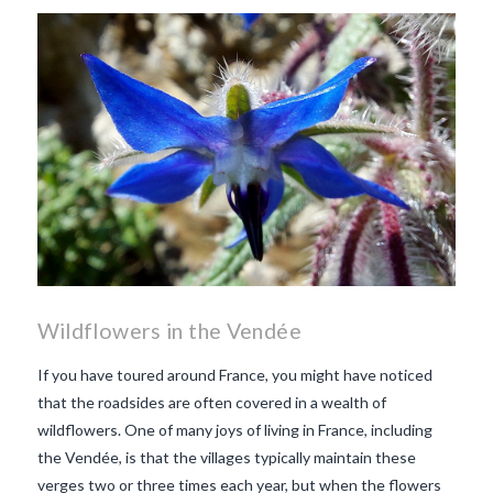
makes Beaujolais Nouveau
so special
white beaujolais
nouveau
why is the third
Thursday in November
important in France
Wildflowers in the Vendée
If you have toured around France, you might have noticed
that the roadsides are often covered in a wealth of
wildflowers. One of many joys of living in France, including
the Vendée, is that the villages typically maintain these
verges two or three times each year, but when the flowers