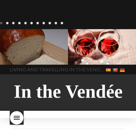
LIVING
Recipes
baking-in-
BLOG
LIVING
17 november
france
baking-in-the-
2022 Beaujolais Day
2022
vendee
bread and hot
Beaujolais day
Beaujolais
chocolate
bread. home-
Nouveau
Beaujolais
made bread
European style
Nouveau 2022
Beaujolais-
In The Vendee
In The Vendee
milk bread ingredients
nouveau-day-2022
how
home made bread
long does Beaujolais
LIVING AND TRAVELLING IN THE VENDÉE
homemade bread
how do I
Nouveau keep
how many
make bread
how to bake
bottles of Beaujolais
bread
how to bake brioche
Nouveau are sold
is
style bread
I-love-baking
is
Beaujolais Nouveau a fruity
milk bread just brioche
milk
wine
red beaujolais
bread
why is milk bread so
nouveau
rose beaujolais
good
wintery bread
nouveau
what are tannins
what does Beaujolais
Nouveau taste like?
what is
Beaujolais Nouveau
What is
Beaujolais Nouveau Day
what is the tradition around
beaujolais nouveau
what