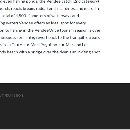
 and even fishing ponds, the Vendée catch (2nd category)
mosquitos in the vendee
travel blog
vendee
Travel-blog
traveling-in-
e perch, roach, bream, rudd, tench, sardines, and more. In
france
tWhy does Aedes albopictus
a total of 4,500 kilometers of waterways and
not systematically cause disease
outbreaks in Europe?
Vendee-living
ing water) Vendée offers an ideal spot for every
Warm temperatures encourage
on to fishing in the VendéeOnce tourism season is over
mosquitoes
what is the difference
tspots for fishing revert back to the tranquil retreats
between common mosquito bites
and tiger mosquito bites?
what is
 in La Faute-sur-Mer, L’Aiguillon-sur-Mer, and Les
the french government doing about
y beach with a bridge over the river is an inviting spot
tiger mosquito problem
what is the
French government doing about
tiger mosquitos
what is the
government doing about tiger
mosquitos
What strategies are
planned to eradicate tiger
mosquitoes?
what to do about
tiger mosquitos
Why are tiger
mosquitoes gaining ground in
UT PERMISSION.
Europe?
Why are tiger mosquitoes
gaining ground in France?
why is the
tiger mosquito so dangerous
zika