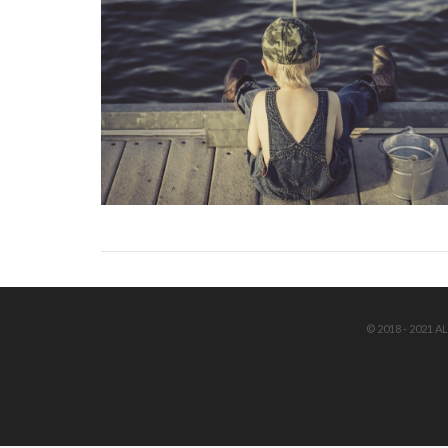
© 2018 - 2021