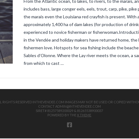
From the Atlantic ocean, to lakes, to rivers, to the marais,
includes bass, large conger eels, eels, trout, carp, pike, pik
the marais even the Louisiana red crayfish is present. With 
approximately 1,400 ha of dam lakes (for production of drink
experienced to novice fisherman or fisherwoman.Introducti
in the Vendée and holiday makers have returned home, the ho
fishermen love. Hotspots for sea fishing include the beaches
Sables d’Olonne. Where the Lay river meets the ocean, a sand
from which to cast …
 ALL RIGHTS RESERVED INTHEVENDEE.COM IMAGES MAY NOT BE USED OR COPIED WITHO
CONTACT ADMIN@INTHEVENDEE.COM
SIRET# 81257589200029 & 81265538900037
POWERED BY THE
X THEME