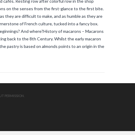
d cafés. Resting row after colorful row in the shop
mosquitos in the vendee
travel blog
vendee
Travel-blog
traveling-in-
ons on the senses from the first-glance to the first bite.
france
tWhy does Aedes albopictus
as they are difficult to make, and as humble as they are
not systematically cause disease
outbreaks in Europe?
Vendee-living
ornerstone of French culture, tucked into a fancy box.
Warm temperatures encourage
 beginnings? And where?History of macarons – Macarons
mosquitoes
what is the difference
ng back to the 8th Century. Whilst the early macaron
between common mosquito bites
and tiger mosquito bites?
what is
t the pastry is based on almonds points to an origin in the
the french government doing about
tiger mosquito problem
what is the
French government doing about
tiger mosquitos
what is the
government doing about tiger
mosquitos
What strategies are
planned to eradicate tiger
mosquitoes?
what to do about
tiger mosquitos
Why are tiger
UT PERMISSION.
mosquitoes gaining ground in
Europe?
Why are tiger mosquitoes
gaining ground in France?
why is the
tiger mosquito so dangerous
zika