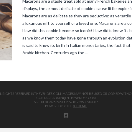
Macarons are a staple treat sold at many French bakeries an
displays, these most delicate of cookies cause little explosi
Macarons are as delicate as they are seductive; as versatile 
a luxurious gift to yourself or a loved one. Macarons are a c
How did this cookie become so iconic? How did it know its
as we know them today have gone through an evolution dati
is said to know its birth in Italian monestaries, the fact tha
Arabic kitchen. Centuries ago the …
 ALL RIGHTS RESERVED INTHEVENDEE.COM IMAGES MAY NOT BE USED OR COPIED WITHO
CONTACT ADMIN@INTHEVENDEE.COM
SIRET# 81257589200029 & 81265538900037
POWERED BY THE
X THEME