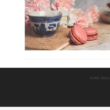
© 2018 - 2021