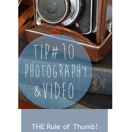
THE Rule of Thumb!