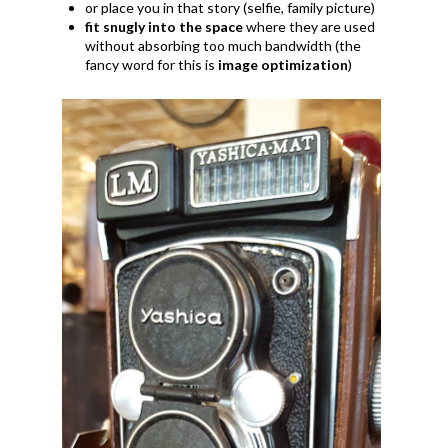
or place you in that story (selfie, family picture)
fit snugly into the space
where they are used
without absorbing too much bandwidth (the
fancy word for this is
image optimization
)