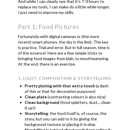
And while I can clearly see that it's T-0 hours to
replace my tools, I can make do a little while longer.
I just need to improve my skills.
Part 1: Food Pictures
Fortunately with digital cameras or (the more
recent) smart phones, the sky is the limit. The key
is practice. Trial and error. But in full season, time is
of the essence! Here are a few simple tricks to
bringing food images from blah, to mouthwatering.
At the end, there is an exercise.
1. LIGHT, COMPOSITION & STORYTELLING
Pretty plating with that extra touch
(a dash
of this or that for decoration purposes)
Clean plate
(contrasting colours is also nice)
Clean background
(food splatters, dust... clean
it up!)
Storytelling
: the food itself is, of course, the
story, but you can add to it by giving the
background texture or placing it
in situe.
Storytelling is not just about words here; online it