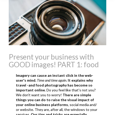
what is the tradition around
beaujolais nouveau
what
makes Beaujolais Nouveau
so special
white beaujolais
nouveau
why is the third
Thursday in November
important in France
Present your business with
GOOD images! PART 1: food
Imagery can cause an instant click in the web-
user's mind.
Time and time again.
It explains why
travel -and food photography has become so
important online
. Do you feel like that's not you?
We don't want you to worry!
There are simple
things you can do to raise the visual impact of
your online business platforms
, social media and/
or website. They are, after all, the windows to your
services.
Our tips and tricks are especially