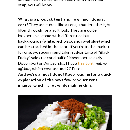
step, you will know!
What is a product tent and how much does it
cost?
They are cubes, like a tent, that lets the light
filter through for a soft look. They are quite
inexpensive. come with different colour
backgrounds (white, red, black and royal blue) which
can be attached in the tent. If you're in the market
for one, we recommend taking advantage of "Black
Friday" sales (second half of November to early
December) on Amazon.fr... I have
this tent
[red. no
affiliate]
which cost around 20 Euros.
And we're almost done! Keep reading for a quick
explanation of the next few product tent
images, which I shot while making chili.