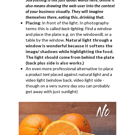
also means drawing the web user into the context
of your business visually. They will imagine
themselves there, eating this, drinking that.
Placing
: in front of the light. In photography
terms this is called
back-lighting
. Find a window
and place the plate e.g. on the windowsill, or a
table by the window.
Natural light through a
window is wonderful because it softens the
image/ shadows while highlighting the food.
The light should come from behind the plate
(back plus side is also works.)
An even more professional alternative to place
a
product tent
placed against natural light and a
video light (window back, video light side -
though on a very sunny day you can probably
get away with just sunlight)