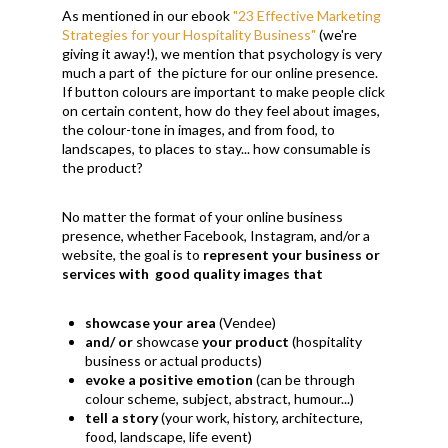
As mentioned in our ebook
"23 Effective Marketing
Strategies for your Hospitality Business"
(we're
giving it away!), we mention that psychology is very
much a part of the picture for our online presence.
If button colours are important to make people click
on certain content, how do they feel about images,
the colour-tone in images, and from food, to
landscapes, to places to stay... how consumable is
the product?
No matter the format of your online business
presence, whether Facebook, Instagram, and/or a
website, the goal is to
represent your business or
services with
good quality images that
showcase your area
(Vendee)
and/ or
showcase
your product
(hospitality
business or actual products)
evoke a positive emotion
(can be through
colour scheme, subject, abstract, humour...)
tell a story
(your work, history, architecture,
food, landscape, life event)