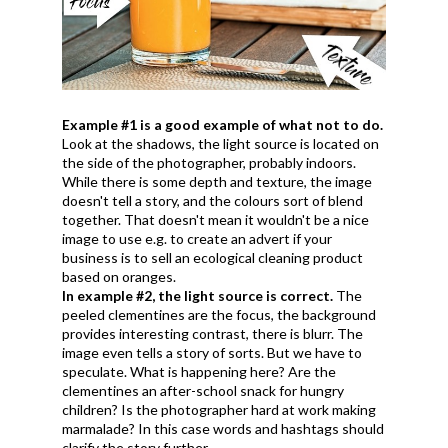
Example #1 is a good example of what not to do.
Look at the shadows, the light source is located on
the side of the photographer, probably indoors.
While there is some depth and texture, the image
doesn't tell a story, and the colours sort of blend
together. That doesn't mean it wouldn't be a nice
image to use e.g. to create an advert if your
business is to sell an ecological cleaning product
based on oranges.
In example #2, the light source is correct.
The
peeled clementines are the focus, the background
provides interesting contrast, there is blurr. The
image even tells a story of sorts. But we have to
speculate. What is happening here? Are the
clementines an after-school snack for hungry
children? Is the photographer hard at work making
marmalade? In this case words and hashtags should
clarify the story further.