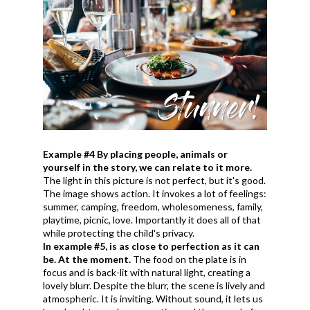
Example #4 By placing people, animals or
yourself in the story, we can relate to it more.
The light in this picture is not perfect, but it's good.
The image shows action. It invokes a lot of feelings:
summer, camping, freedom, wholesomeness, family,
playtime, picnic, love. Importantly it does all of that
while protecting the child's privacy.
In example #5, is as close to perfection as it can
be. At the moment.
The food on the plate is in
focus and is back-lit with natural light, creating a
lovely blurr. Despite the blurr, the scene is lively and
atmospheric. It is inviting. Without sound, it lets us