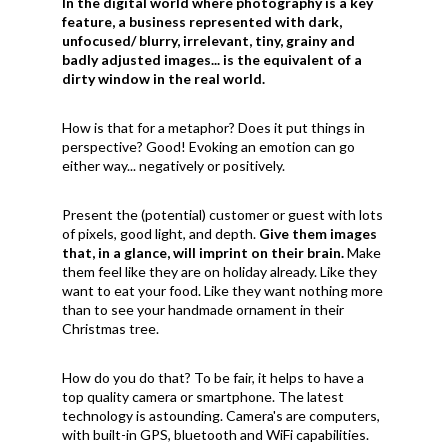
In the digital world where photography is a key
feature, a business represented with dark,
unfocused/ blurry, irrelevant, tiny, grainy and
badly adjusted images... is the equivalent of a
dirty window in the real world.
How is that for a metaphor? Does it put things in
perspective? Good! Evoking an emotion can go
either way... negatively or positively.
Present the (potential) customer or guest with lots
of pixels, good light, and depth.
Give them images
that, in a glance, will imprint on their brain.
Make
them feel like they are on holiday already. Like they
want to eat your food. Like they want nothing more
than to see your handmade ornament in their
Christmas tree.
How do you do that? To be fair, it helps to have a
top quality camera or smartphone. The latest
technology is astounding. Camera's are computers,
with built-in GPS, bluetooth and WiFi capabilities.