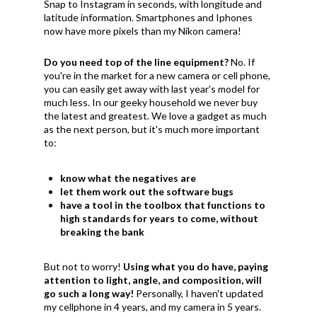
Snap to Instagram in seconds, with longitude and
latitude information. Smartphones and Iphones
now have more pixels than my Nikon camera!
Do you need top of the line equipment?
No. If
you're in the market for a new camera or cell phone,
you can easily get away with last year's model for
much less. In our geeky household we never buy
the latest and greatest. We love a gadget as much
as the next person, but it's much more important
to:
know what the negatives are
let them work out the software bugs
have a tool in the toolbox that functions to
high standards for years to come, without
breaking the bank
But not to worry!
Using what you do have, paying
attention to light, angle, and composition, will
go such a long way!
Personally, I haven't updated
my cellphone in 4 years, and my camera in 5 years.