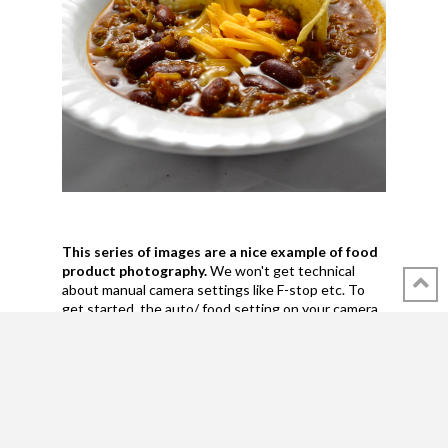
This series of images are a nice example of food
product photography.
We won't get technical
about manual camera settings like F-stop etc. To
get started, the auto/ food setting on your camera
or (good) cell phone will do.
The first two images show how the light effects
a white and a black background differently.
The
white one reflects the light, creating a softer look.
The kidney beans are properly back-lit. Black won't