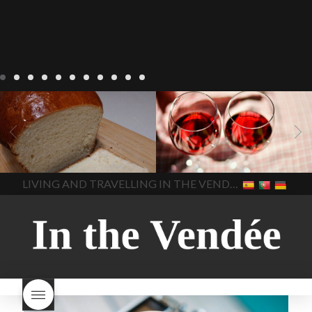
LIVING
Recipes
baking-in-
BLOG
LIVING
17 november
france
baking-in-the-
2022 Beaujolais Day
2022
vendee
bread and hot
Beaujolais day
Beaujolais
chocolate
bread. home-
Nouveau
Beaujolais
made bread
European style
Nouveau 2022
Beaujolais-
In The Vendee
In The Vendee
milk bread ingredients
nouveau-day-2022
how
home made bread
long does Beaujolais
LIVING AND TRAVELLING IN THE VENDÉE
homemade bread
how do I
Nouveau keep
how many
make bread
how to bake
bottles of Beaujolais
bread
how to bake brioche
Nouveau are sold
is
style bread
I-love-baking
is
Beaujolais Nouveau a fruity
milk bread just brioche
milk
wine
red beaujolais
bread
why is milk bread so
nouveau
rose beaujolais
good
wintery bread
nouveau
what are tannins
what does Beaujolais
Nouveau taste like?
what is
Beaujolais Nouveau
What is
Beaujolais Nouveau Day