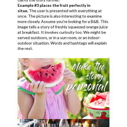
Example #3 places the fruit perfectly in
situe.
The user is presented with everything at
once. The picture is also interesting to examine
more closely. Assume you're looking for a B&B. This
image tells a story of freshly squeezed orange juice
at breakfast. It invokes curiosity too. We might be
served outdoors, or in a sun room, or an indoor-
outdoor situation. Words and hashtags will explain
the rest.