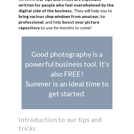
written for people who feel overwhelmed by the
digital side of the business.
They will help you to
bring various
shop windows
from amateur, to
professional
; and help
boost your picture
repository
to use for months to come!
Good photography is a
powerful business tool. It's
also FREE!
Summer is an ideal time to
get started.
Introduction to our tips and
tricks