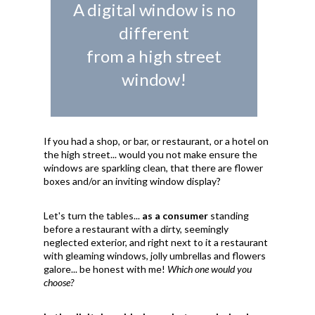
A digital window is no
different
from a high street
window!
If you had a shop, or bar, or restaurant, or a hotel on
the high street... would you not make ensure the
windows are sparkling clean, that there are flower
boxes and/or an inviting window display?
Let's turn the tables...
as a consumer
standing
before a restaurant with a dirty, seemingly
neglected exterior, and right next to it a restaurant
with gleaming windows, jolly umbrellas and flowers
galore... be honest with me!
Which one would you
choose?