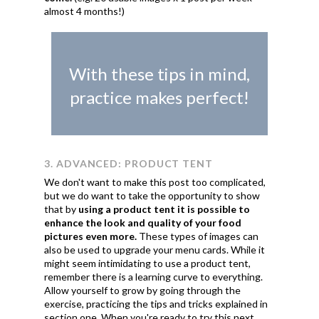
almost 4 months!)
With these tips in mind,
practice makes perfect!
3. ADVANCED: PRODUCT TENT
We don't want to make this post too complicated,
but we do want to take the opportunity to show
that by
using a product tent it is possible to
enhance the look and quality of your food
pictures even more.
These types of images can
also be used to upgrade your menu cards. While it
might seem intimidating to use a product tent,
remember there is a learning curve to everything.
Allow yourself to grow by going through the
exercise, practicing the tips and tricks explained in
section one. When you're ready to try this next