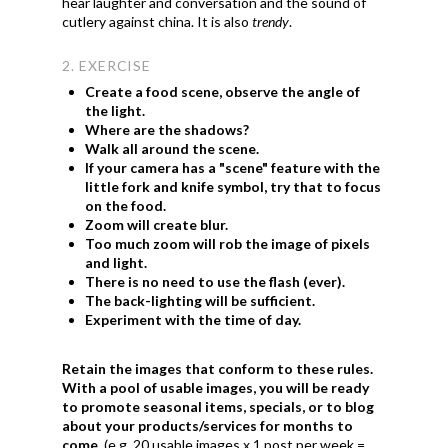
hear laughter and conversation and the sound of
cutlery against china. It is also
trendy
.
2. EXERCISE
Create a food scene, observe the angle of
the light.
Where are the shadows?
Walk all around the scene.
If your camera has a "scene" feature with the
little fork and knife symbol, try that to focus
on the food.
Zoom will create blur.
Too much zoom will rob the image of pixels
and light.
There is no need to use the flash (ever).
The back-lighting will be sufficient.
Experiment with the time of day.
Retain the images that conform to these rules.
With a pool of usable images, you will be ready
to promote seasonal items, specials, or to blog
about your products/services for months to
come.
(e.g. 20 usable images x 1 post per week =