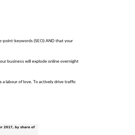
the-point-keywords (SEO) AND that your
our business will explode online overnight
 labour of love. To actively drive traffic