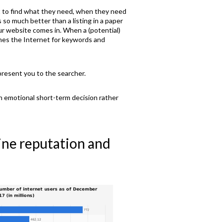
nt to find what they need, when they need
 so much better than a listing in a paper
r website comes in. When a (potential)
ines the Internet for keywords and
present you to the searcher.
n emotional short-term decision rather
line reputation and