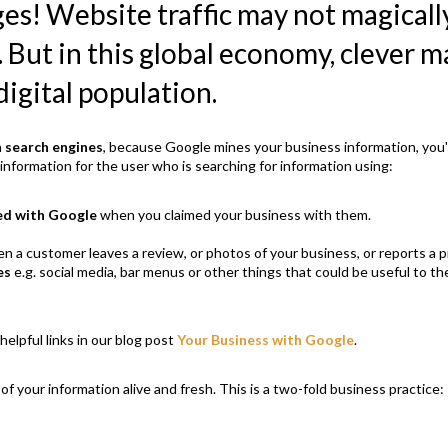
ges! Website traffic may not magica
. But in this global economy, clever 
digital population.
h search engines
, because Google mines your business information, you'
nformation for the user who is searching for information using:
ed with Google
when you claimed your business with them.
en a customer leaves a review, or photos of your business, or reports a
es
e.g. social media, bar menus or other things that could be useful to t
helpful links in our blog post
Your Business with Google
.
 of your information alive and fresh. This is a two-fold business practice: