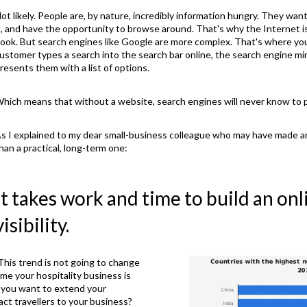
ot likely. People are, by nature, incredibly information hungry. They wa
t, and have the opportunity to browse around. That's why the Internet is
ook. But search engines like Google are more complex. That's where you
ustomer types a search into the search bar online, the search engine m
resents them with a list of options.
hich means that without a website, search engines will never know to 
s I explained to my dear small-business colleague who may have made a
han a practical, long-term one:
It takes work and time to build an on
visibility.
. This trend is not going to change
me your hospitality business is
t you want to extend your
act travellers to your business?