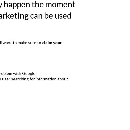
lly happen the moment
marketing can be used
ll want to make sure to
claim your
 problem with Google
he user searching for information about