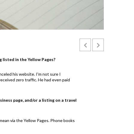
tiger mosquito so dangerous
zika
g listed in the Yellow Pages?
celed his website. I'm not sure I
eceived zero traffic. He had even paid
iness page, and/or a listing on a travel
't mean via the Yellow Pages. Phone books