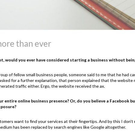
ore than ever
net, would you ever have considered starting a business without bein
roup of fellow small business people, someone said to me that he had can
sked for a further explanation, that person explained that the website r
erated traffic either. Ergo, the website received the ax.
r entire online business presence? Or, do you believe a Facebook bus
xposure?
stomers want to find your services at their fingertips. And by this I don
r medium has been replaced by search engines like Google altogether.