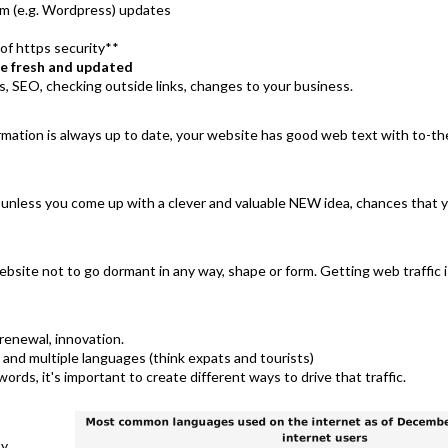
m (e.g. Wordpress) updates
of https security**
e fresh and updated
s, SEO, checking outside links, changes to your business.
formation is always up to date, your website has good web text with to-
d unless you come up with a clever and valuable NEW idea, chances that y
bsite not to go dormant in any way, shape or form. Getting web traffic is a
renewal, innovation.
and multiple languages (think expats and tourists)
ords, it's important to create different ways to drive that traffic.
by