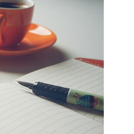
mosquitoes allergic reaction
tiger
mosquitoes and tropical diseases
tiger mosquitoes and yellow fever
tiger mosquitoes and zika
tiger
mosquitos in the vendee
travel blog
vendee
Travel-blog
traveling-in-
france
tWhy does Aedes albopictus
not systematically cause disease
outbreaks in Europe?
Vendee-living
Warm temperatures encourage
mosquitoes
what is the difference
between common mosquito bites
and tiger mosquito bites?
what is
the french government doing about
tiger mosquito problem
what is the
French government doing about
tiger mosquitos
what is the
government doing about tiger
mosquitos
What strategies are
planned to eradicate tiger
mosquitoes?
what to do about
tiger mosquitos
Why are tiger
mosquitoes gaining ground in
Europe?
Why are tiger mosquitoes
gaining ground in France?
why is the