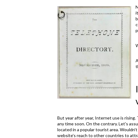
N
i
b
c
p
W
A
t
But year after year, Internet use is rising
any time soon. On the contrary. Let's assu
located in a popular tourist area. Wouldn'
website's reach to other countries to attr