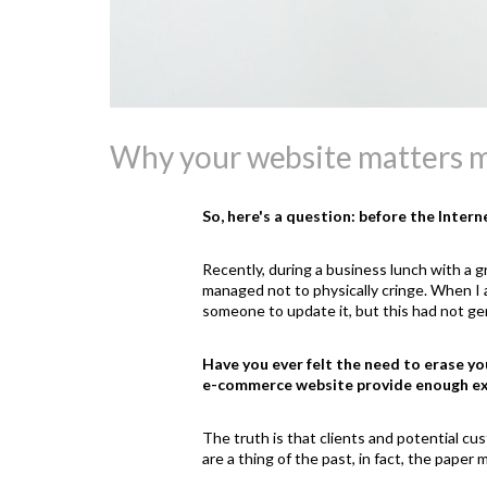
Why your website matters m
So, here's a question: before the Inter
Recently, during a business lunch with a g
managed not to physically cringe. When I a
someone to update it, but this had not gen
Have you ever felt the need to erase you
e-commerce website provide enough e
The truth is that clients and potential cu
are a thing of the past, in fact, the pape