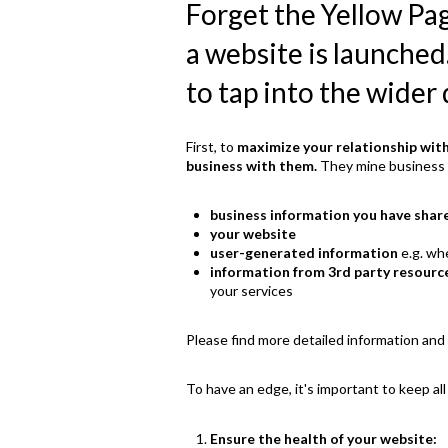
Forget the Yellow Pa
a website is launched
to tap into the wider 
First, to
maximize your relationship wit
business with them.
They mine business i
business information you have shar
your website
user-generated information
e.g. wh
information from 3rd party resourc
your services
Please find more detailed information and 
To have an edge, it's important to keep all
Ensure the health of your website: