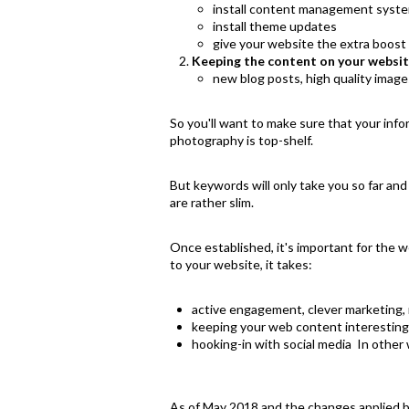
install content management syste
install theme updates
give your website the extra boost 
Keeping the content on your websit
new blog posts, high quality image
So you'll want to make sure that your in
photography is top-shelf.
But keywords will only take you so far an
are rather slim.
Once established, it's important for the we
to your website, it takes:
active engagement, clever marketing, 
keeping your web content interesting 
hooking-in with social media In other w
As of May 2018 and the changes applied 