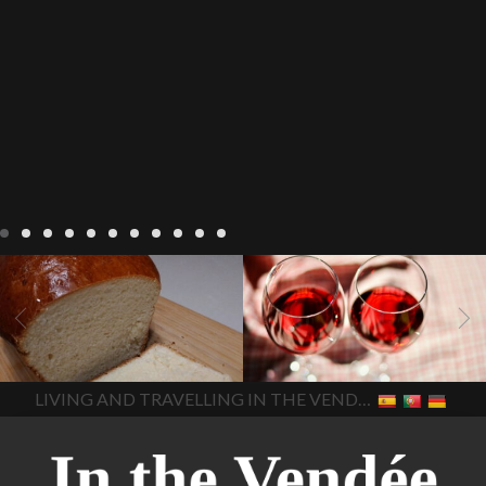
LIVING
Recipes
baking-in-
BLOG
LIVING
17 november
france
baking-in-the-
2022 Beaujolais Day
2022
vendee
bread and hot
Beaujolais day
Beaujolais
chocolate
bread. home-
Nouveau
Beaujolais
made bread
European style
Nouveau 2022
Beaujolais-
In The Vendee
In The Vendee
milk bread ingredients
nouveau-day-2022
how
home made bread
long does Beaujolais
LIVING AND TRAVELLING IN THE VENDÉE
homemade bread
how do I
Nouveau keep
how many
make bread
how to bake
bottles of Beaujolais
bread
how to bake brioche
Nouveau are sold
is
style bread
I-love-baking
is
Beaujolais Nouveau a fruity
milk bread just brioche
milk
wine
red beaujolais