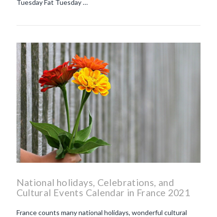
Tuesday Fat Tuesday …
National holidays, Celebrations, and
Cultural Events Calendar in France 2021
France counts many national holidays, wonderful cultural