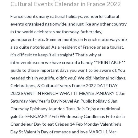
Cultural Events Calendar in France 2022
France counts many national holidays, wonderful cultural
events organised nationwide, and just like any other country
in the world celebrates mothersday, fathersday,
grandparents etc. Summer months on French motorways are
also quite notorious! As a resident of France or as a tourist,
it’s difficult to keep it all straight! That’s why at
inthevendee.com we have created a handy **PRINTABLE**
guide to those important days you want to be aware of. You
needed this in your life, didn’t you? We did!National holidays,
Celebrations, & Cultural Events France 2022 DATE DAY
2022 EVENT IN FRENCH WHAT IT MEANS JANUARY 1 Jan
VIEW POST
Saturday New Year’s Day Nouvel An Public holiday 6 Jan
Thursday Epiphany Jour des Trois Rois Enjoy a traditional
galette FEBRUARY 2 Feb Wednesday Candlemas Fête de la
Chandeleur Day to eat Crêpes 14 Feb Monday Valentine’s
Day St Valentin Day of romance and love MARCH 1 Mar