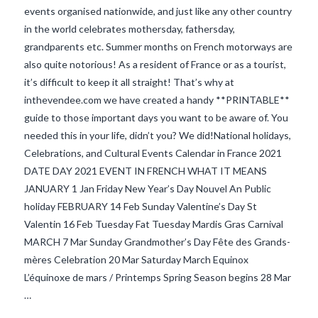
events organised nationwide, and just like any other country
in the world celebrates mothersday, fathersday,
grandparents etc. Summer months on French motorways are
also quite notorious! As a resident of France or as a tourist,
it’s difficult to keep it all straight! That’s why at
inthevendee.com we have created a handy **PRINTABLE**
guide to those important days you want to be aware of. You
needed this in your life, didn’t you? We did!National holidays,
Celebrations, and Cultural Events Calendar in France 2021
DATE DAY 2021 EVENT IN FRENCH WHAT IT MEANS
VIEW POST
JANUARY 1 Jan Friday New Year’s Day Nouvel An Public
holiday FEBRUARY 14 Feb Sunday Valentine’s Day St
Valentin 16 Feb Tuesday Fat Tuesday Mardis Gras Carnival
MARCH 7 Mar Sunday Grandmother’s Day Fête des Grands-
mères Celebration 20 Mar Saturday March Equinox
L’équinoxe de mars / Printemps Spring Season begins 28 Mar
…