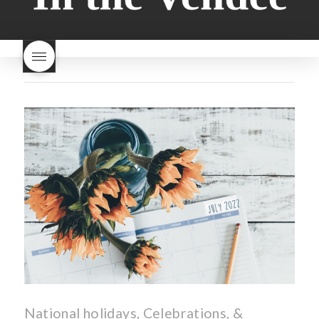
bread
why is milk bread so
nouveau
rose beaujolais
good
wintery bread
nouveau
what are tannins
what does Beaujolais
Nouveau taste like?
what is
Beaujolais Nouveau
What is
Beaujolais Nouveau Day
what is the tradition around
beaujolais nouveau
what
makes Beaujolais Nouveau
so special
white beaujolais
nouveau
why is the third
Thursday in November
important in France
National holidays, Celebrations, &