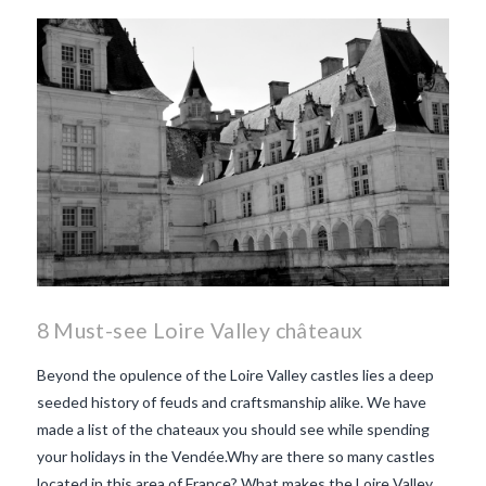
8 Must-see Loire Valley châteaux
Beyond the opulence of the Loire Valley castles lies a deep
seeded history of feuds and craftsmanship alike. We have
made a list of the chateaux you should see while spending
your holidays in the Vendée.Why are there so many castles
located in this area of France? What makes the Loire Valley