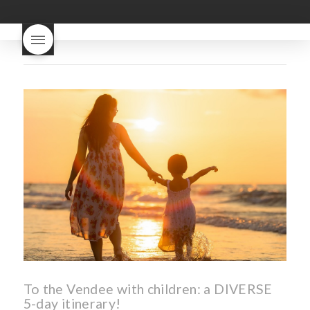
good
wintery bread
nouveau
what are tannins
what does Beaujolais
Nouveau taste like?
what is
Beaujolais Nouveau
What is
Beaujolais Nouveau Day
what is the tradition around
beaujolais nouveau
what
makes Beaujolais Nouveau
so special
white beaujolais
nouveau
why is the third
Thursday in November
important in France
To the Vendee with children: a DIVERSE
5-day itinerary!