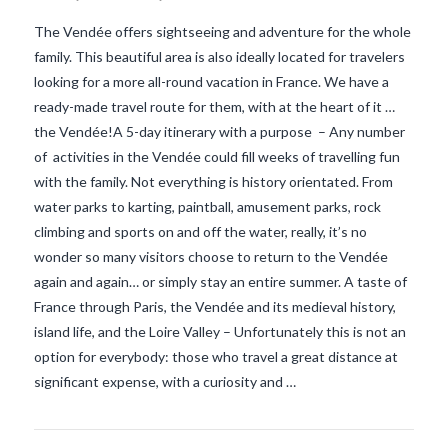
The Vendée offers sightseeing and adventure for the whole
family. This beautiful area is also ideally located for travelers
looking for a more all-round vacation in France. We have a
ready-made travel route for them, with at the heart of it …
the Vendée!A 5-day itinerary with a purpose – Any number
of activities in the Vendée could fill weeks of travelling fun
with the family. Not everything is history orientated. From
water parks to karting, paintball, amusement parks, rock
climbing and sports on and off the water, really, it’s no
wonder so many visitors choose to return to the Vendée
again and again… or simply stay an entire summer. A taste of
VIEW POST
France through Paris, the Vendée and its medieval history,
island life, and the Loire Valley – Unfortunately this is not an
option for everybody: those who travel a great distance at
significant expense, with a curiosity and …