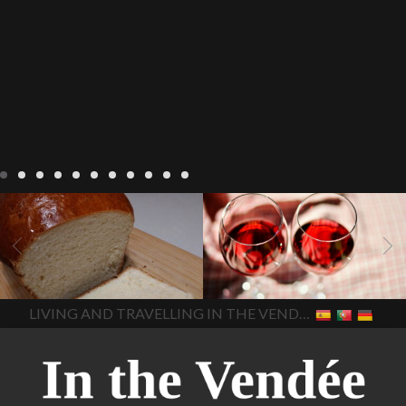
LIVING
Recipes
baking-in-
BLOG
LIVING
17 november
france
baking-in-the-
2022 Beaujolais Day
2022
vendee
bread and hot
Beaujolais day
Beaujolais
chocolate
bread. home-
Nouveau
Beaujolais
made bread
European style
Nouveau 2022
Beaujolais-
In The Vendee
In The Vendee
milk bread ingredients
nouveau-day-2022
how
home made bread
long does Beaujolais
LIVING AND TRAVELLING IN THE VENDÉE
homemade bread
how do I
Nouveau keep
how many
make bread
how to bake
bottles of Beaujolais
bread
how to bake brioche
Nouveau are sold
is
style bread
I-love-baking
is
Beaujolais Nouveau a fruity
milk bread just brioche
milk
wine
red beaujolais
bread
why is milk bread so
nouveau
rose beaujolais