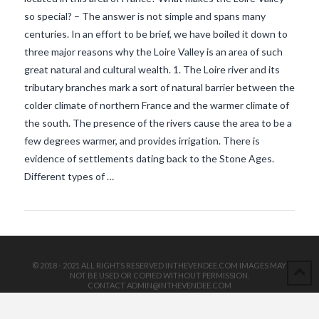
so special? – The answer is not simple and spans many
centuries. In an effort to be brief, we have boiled it down to
three major reasons why the Loire Valley is an area of such
great natural and cultural wealth. 1. The Loire river and its
tributary branches mark a sort of natural barrier between the
colder climate of northern France and the warmer climate of
the south. The presence of the rivers cause the area to be a
VIEW POST
few degrees warmer, and provides irrigation. There is
evidence of settlements dating back to the Stone Ages.
Different types of …
© 2018 - 2021 ALL RIGHTS RESERVED INTHEVENDEE.COM IMAGES MAY
NOT BE USED OR COPIED WITHOUT PERMISSION.
CONTACT ADMIN@INTHEVENDEE.COM
SIRET# 81257589200029 & 81265538900037
POWERED BY THE
X THEME