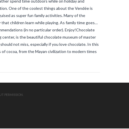
ther spend time outdoors while on holiday and
mosquitos in the vendee
travel blog
vendee
Travel-blog
traveling-in-
tion. One of the coolest things about the Vendée is
france
tWhy does Aedes albopictus
ised as super fun family activities. Many of the
not systematically cause disease
outbreaks in Europe?
Vendee-living
hat children learn while playing. As family time goes…
Warm temperatures encourage
mmendations (in no particular order). Enjoy!Chocolate
mosquitoes
what is the difference
 center, is the beautiful chocolate museum of master
between common mosquito bites
and tiger mosquito bites?
what is
ould not miss, especially if you love chocolate. In this
the french government doing about
 of cocoa, from the Mayan civilization to modern times
tiger mosquito problem
what is the
French government doing about
tiger mosquitos
what is the
government doing about tiger
mosquitos
What strategies are
planned to eradicate tiger
mosquitoes?
what to do about
tiger mosquitos
Why are tiger
mosquitoes gaining ground in
UT PERMISSION.
Europe?
Why are tiger mosquitoes
gaining ground in France?
why is the
tiger mosquito so dangerous
zika