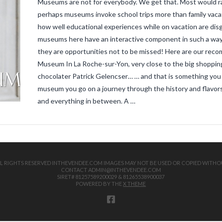
Museums are not for everybody. We get that. Most would ra
perhaps museums invoke school trips more than family vaca
how well educational experiences while on vacation are disgu
museums here have an interactive component in such a way t
they are opportunities not to be missed! Here are our reco
Museum In La Roche-sur-Yon, very close to the big shopping
chocolater Patrick Gelencser… … and that is something you sh
museum you go on a journey through the history and flavors
and everything in between. A …
 ALL RIGHTS RESERVED INTHEVENDEE.COM IMAGES MAY NOT BE USED OR COPIED WITHO
CONTACT ADMIN@INTHEVENDEE.COM
SIRET# 81257589200029 & 81265538900037
POWERED BY THE
X THEME