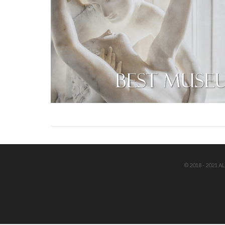
© 2018 - 2021