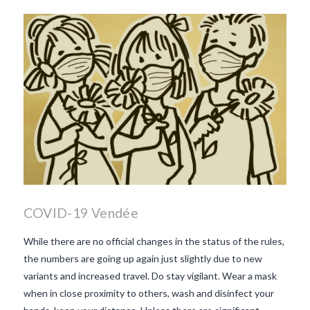
beaujolais nouveau
what
makes Beaujolais Nouveau
so special
white beaujolais
nouveau
why is the third
Thursday in November
important in France
COVID-19 Vendée
While there are no official changes in the status of the rules,
the numbers are going up again just slightly due to new
variants and increased travel. Do stay vigilant. Wear a mask
when in close proximity to others, wash and disinfect your