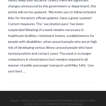
hands, keep your distance. Unless there are significant
changes announced by the government or department, this
article will not be updated. We invite you to follow included
links for the latest official updates. Have a great summer!
Current measures The “vaccination pass” has been
suspended Wearing of a mask remains necessary in
healthcare facilities, retirement homes, establishments for
people with disabilities. when around people who are at high
VIEW POST
risk of developing serious illness around people who have
tested positive and contact cases The mask is no longer
compulsory in closed places but remains required in all
manner of public passenger transport until May 16th. Use
your best …
© 2018 - 2021 ALL RIGHTS RESERVED INTHEVENDEE.COM IMAGES MAY
NOT BE USED OR COPIED WITHOUT PERMISSION.