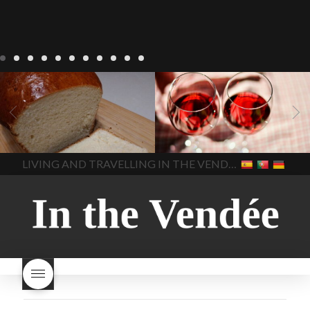
LIVING
Recipes
baking-in-
BLOG
LIVING
17 november
france
baking-in-the-
2022 Beaujolais Day
2022
vendee
bread and hot
Beaujolais day
Beaujolais
chocolate
bread. home-
Nouveau
Beaujolais
made bread
European style
Nouveau 2022
Beaujolais-
In The Vendee
In The Vendee
milk bread ingredients
nouveau-day-2022
how
home made bread
long does Beaujolais
LIVING AND TRAVELLING IN THE VENDÉE
homemade bread
how do I
Nouveau keep
how many
make bread
how to bake
bottles of Beaujolais
bread
how to bake brioche
Nouveau are sold
is
style bread
I-love-baking
is
Beaujolais Nouveau a fruity
milk bread just brioche
milk
wine
red beaujolais
bread
why is milk bread so
nouveau
rose beaujolais
good
wintery bread
nouveau
what are tannins
what does Beaujolais
Nouveau taste like?
what is
Beaujolais Nouveau
What is
Beaujolais Nouveau Day
what is the tradition around