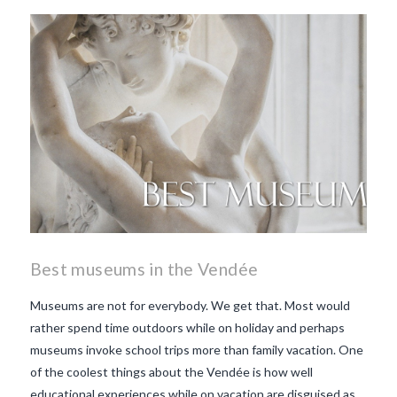
beaujolais nouveau
what
makes Beaujolais Nouveau
so special
white beaujolais
nouveau
why is the third
Thursday in November
important in France
Best museums in the Vendée
Museums are not for everybody. We get that. Most would
rather spend time outdoors while on holiday and perhaps
museums invoke school trips more than family vacation. One
of the coolest things about the Vendée is how well
educational experiences while on vacation are disguised as