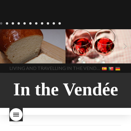
LIVING
Recipes
baking-in-
BLOG
LIVING
17 november
france
baking-in-the-
2022 Beaujolais Day
2022
vendee
bread and hot
Beaujolais day
Beaujolais
chocolate
bread. home-
Nouveau
Beaujolais
made bread
European style
Nouveau 2022
Beaujolais-
In The Vendee
In The Vendee
milk bread ingredients
nouveau-day-2022
how
home made bread
long does Beaujolais
LIVING AND TRAVELLING IN THE VENDÉE
homemade bread
how do I
Nouveau keep
how many
make bread
how to bake
bottles of Beaujolais
bread
how to bake brioche
Nouveau are sold
is
style bread
I-love-baking
is
Beaujolais Nouveau a fruity
milk bread just brioche
milk
wine
red beaujolais
bread
why is milk bread so
nouveau
rose beaujolais
good
wintery bread
nouveau
what are tannins
what does Beaujolais
Nouveau taste like?
what is
Beaujolais Nouveau
What is
Beaujolais Nouveau Day
what is the tradition around