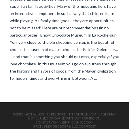
super fun family activities. Many of the museums here have
an interactive component in such a way that children learn
while playing. As family time goes… they are opportunities
not to be missed! Here are our recommendations (in no
particular order). Enjoy!Chocolate Museum In La Roche-sur-
Yon, very close to the big shopping center, is the beautiful
chocolate museum of master chocolater Patrick Gelencser…
VIEW POST
… and that is something you should not miss, especially if you
love chocolate. In this museum you go on a journey through
the history and flavors of cocoa, from the Mayan civilization
to modern times and everything in between. A …
© 2018 - 2021 ALL RIGHTS RESERVED INTHEVENDEE.COM IMAGES MAY
NOT BE USED OR COPIED WITHOUT PERMISSION.
CONTACT ADMIN@INTHEVENDEE.COM
SIRET# 81257589200029 & 81265538900037