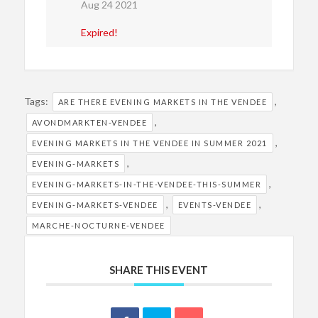
Aug 24 2021
Expired!
Tags:
,
ARE THERE EVENING MARKETS IN THE VENDEE
,
AVONDMARKTEN-VENDEE
,
EVENING MARKETS IN THE VENDEE IN SUMMER 2021
,
EVENING-MARKETS
,
EVENING-MARKETS-IN-THE-VENDEE-THIS-SUMMER
,
,
EVENING-MARKETS-VENDEE
EVENTS-VENDEE
MARCHE-NOCTURNE-VENDEE
SHARE THIS EVENT