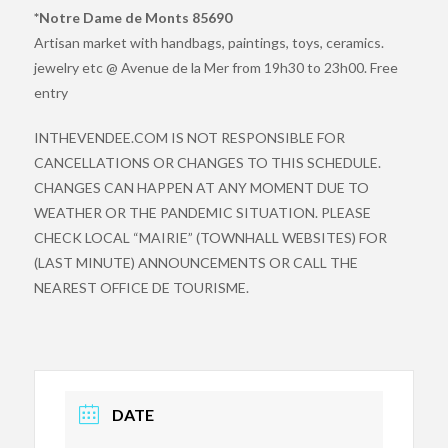
*Notre Dame de Monts 85690
Artisan market with handbags, paintings, toys, ceramics.
jewelry etc @ Avenue de la Mer from 19h30 to 23h00. Free
entry
INTHEVENDEE.COM IS NOT RESPONSIBLE FOR
CANCELLATIONS OR CHANGES TO THIS SCHEDULE.
CHANGES CAN HAPPEN AT ANY MOMENT DUE TO
WEATHER OR THE PANDEMIC SITUATION. PLEASE
CHECK LOCAL “MAIRIE” (TOWNHALL WEBSITES) FOR
(LAST MINUTE) ANNOUNCEMENTS OR CALL THE
NEAREST OFFICE DE TOURISME.
DATE