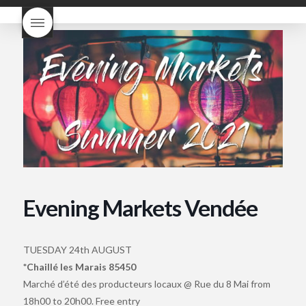
what does Beaujolais
Nouveau taste like?
what is
Beaujolais Nouveau
What is
Beaujolais Nouveau Day
what is the tradition around
beaujolais nouveau
what
makes Beaujolais Nouveau
so special
white beaujolais
nouveau
why is the third
Thursday in November
important in France
Evening Markets Vendée
TUESDAY 24th AUGUST
*Chaillé les Marais 85450
Marché d’été des producteurs locaux @ Rue du 8 Mai from
18h00 to 20h00. Free entry