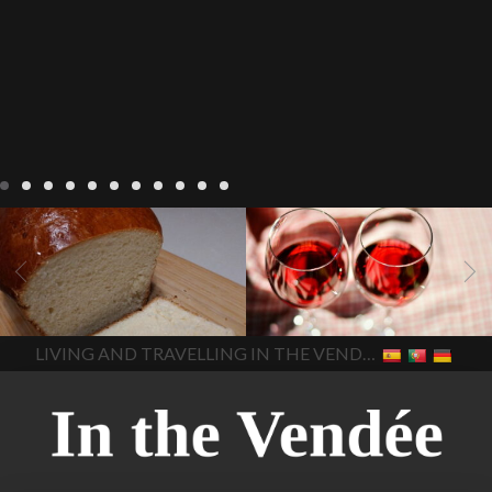
LIVING
Recipes
baking-in-
BLOG
LIVING
17 november
france
baking-in-the-
2022 Beaujolais Day
2022
vendee
bread and hot
Beaujolais day
Beaujolais
chocolate
bread. home-
Nouveau
Beaujolais
made bread
European style
Nouveau 2022
Beaujolais-
In The Vendee
In The Vendee
milk bread ingredients
nouveau-day-2022
how
home made bread
long does Beaujolais
LIVING AND TRAVELLING IN THE VENDÉE
homemade bread
how do I
Nouveau keep
how many
make bread
how to bake
bottles of Beaujolais
bread
how to bake brioche
Nouveau are sold
is
style bread
I-love-baking
is
Beaujolais Nouveau a fruity
milk bread just brioche
milk
wine
red beaujolais
bread
why is milk bread so
nouveau
rose beaujolais
good
wintery bread
nouveau
what are tannins