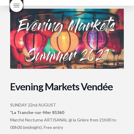
Nouveau taste like?
what is
Beaujolais Nouveau
What is
Beaujolais Nouveau Day
what is the tradition around
beaujolais nouveau
what
makes Beaujolais Nouveau
so special
white beaujolais
nouveau
why is the third
Thursday in November
important in France
Evening Markets Vendée
SUNDAY 22nd AUGUST
*La Tranche-sur-Mer 85360
Marché Nocturne ARTISANAL @ la Grière from 21h00 to
00h00 (midnight). Free entry