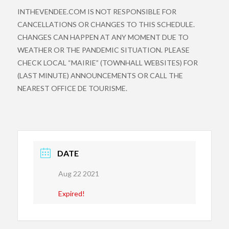
INTHEVENDEE.COM IS NOT RESPONSIBLE FOR
CANCELLATIONS OR CHANGES TO THIS SCHEDULE.
CHANGES CAN HAPPEN AT ANY MOMENT DUE TO
WEATHER OR THE PANDEMIC SITUATION. PLEASE
CHECK LOCAL “MAIRIE” (TOWNHALL WEBSITES) FOR
(LAST MINUTE) ANNOUNCEMENTS OR CALL THE
NEAREST OFFICE DE TOURISME.
DATE
Aug 22 2021
Expired!