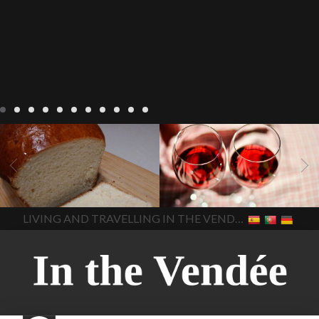
LIVING
Recipes
baking-in-
BLOG
LIVING
17 november
france
baking-in-the-
2022 Beaujolais Day
2022
vendee
bread and hot
Beaujolais day
Beaujolais
chocolate
bread. home-
Nouveau
Beaujolais
made bread
European style
Nouveau 2022
Beaujolais-
In The Vendee
In The Vendee
milk bread ingredients
nouveau-day-2022
how
home made bread
long does Beaujolais
LIVING AND TRAVELLING IN THE VENDÉE
homemade bread
how do I
Nouveau keep
how many
make bread
how to bake
bottles of Beaujolais
bread
how to bake brioche
Nouveau are sold
is
style bread
I-love-baking
is
Beaujolais Nouveau a fruity
milk bread just brioche
milk
wine
red beaujolais
bread
why is milk bread so
nouveau
rose beaujolais
good
wintery bread
nouveau
what are tannins
what does Beaujolais