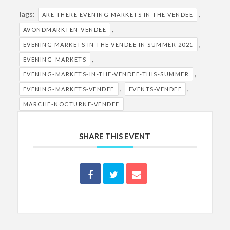
Tags:
,
ARE THERE EVENING MARKETS IN THE VENDEE
,
AVONDMARKTEN-VENDEE
,
EVENING MARKETS IN THE VENDEE IN SUMMER 2021
,
EVENING-MARKETS
,
EVENING-MARKETS-IN-THE-VENDEE-THIS-SUMMER
,
,
EVENING-MARKETS-VENDEE
EVENTS-VENDEE
MARCHE-NOCTURNE-VENDEE
SHARE THIS EVENT