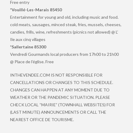
Free entry
*Vouillé-Les-Marais 85450
Entertainment for young and old, including music and food.
cold meats, sausages, minced steak, fries, mussels, cheeses,
candies, frills, wine, refreshments (picnics not allowed) @ L’
Ile aux cinq villages
*Sallertaine 85300
Vendredi Gourmands local producers from 17h00 to 21h00
@ Place de l’église. Free
INTHEVENDEE.COM IS NOT RESPONSIBLE FOR
CANCELLATIONS OR CHANGES TO THIS SCHEDULE.
CHANGES CAN HAPPEN AT ANY MOMENT DUE TO
WEATHER OR THE PANDEMIC SITUATION. PLEASE
CHECK LOCAL “MAIRIE” (TOWNHALL WEBSITES) FOR
(LAST MINUTE) ANNOUNCEMENTS OR CALL THE
NEAREST OFFICE DE TOURISME.