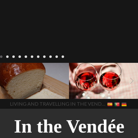
LIVING
Recipes
baking-in-
BLOG
LIVING
17 november
france
baking-in-the-
2022 Beaujolais Day
2022
vendee
bread and hot
Beaujolais day
Beaujolais
chocolate
bread. home-
Nouveau
Beaujolais
made bread
European style
Nouveau 2022
Beaujolais-
In The Vendee
In The Vendee
milk bread ingredients
nouveau-day-2022
how
home made bread
long does Beaujolais
LIVING AND TRAVELLING IN THE VENDÉE
homemade bread
how do I
Nouveau keep
how many
make bread
how to bake
bottles of Beaujolais
bread
how to bake brioche
Nouveau are sold
is
style bread
I-love-baking
is
Beaujolais Nouveau a fruity
milk bread just brioche
milk
wine
red beaujolais
bread
why is milk bread so
nouveau
rose beaujolais
good
wintery bread
nouveau
what are tannins