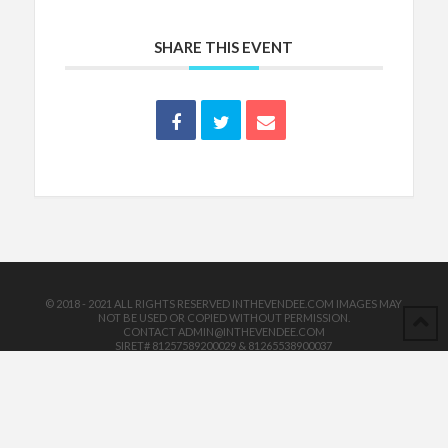
SHARE THIS EVENT
© 2018 - 2021 ALL RIGHTS RESERVED INTHEVENDEE.COM IMAGES MAY
NOT BE USED OR COPIED WITHOUT PERMISSION.
CONTACT ADMIN@INTHEVENDEE.COM
SIRET# 81257589200029 & 81265538900037
POWERED BY THE
X THEME