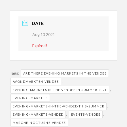
DATE
Aug 13 2021
Expired!
Tags:
,
ARE THERE EVENING MARKETS IN THE VENDEE
,
AVONDMARKTEN-VENDEE
,
EVENING MARKETS IN THE VENDEE IN SUMMER 2021
,
EVENING-MARKETS
,
EVENING-MARKETS-IN-THE-VENDEE-THIS-SUMMER
,
,
EVENING-MARKETS-VENDEE
EVENTS-VENDEE
MARCHE-NOCTURNE-VENDEE