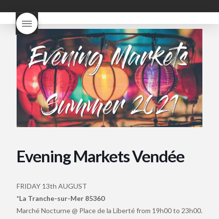
what does Beaujolais
Nouveau taste like?
what is
Beaujolais Nouveau
What is
Beaujolais Nouveau Day
what is the tradition around
beaujolais nouveau
what
makes Beaujolais Nouveau
so special
white beaujolais
nouveau
why is the third
Thursday in November
important in France
Evening Markets Vendée
FRIDAY 13th AUGUST
*La Tranche-sur-Mer 85360
Marché Nocturne @ Place de la Liberté from 19h00 to 23h00.