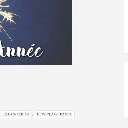
,
JOURS-FÉRIÉS
NEW-YEAR-FRANCE