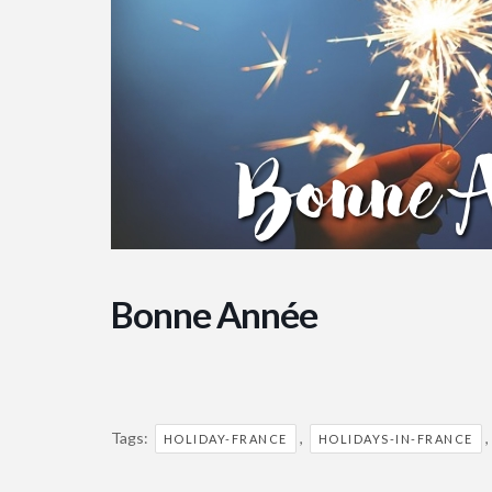
Bonne Année
Tags:
,
,
HOLIDAY-FRANCE
HOLIDAYS-IN-FRANCE